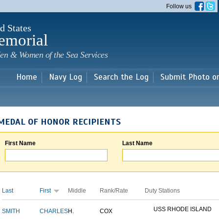
Skip to
Follow us
main
content
d States
emorial
en & Women of the Sea Services
Home
Navy Log
Search the Log
Submit Photo o
MEDAL OF HONOR RECIPIENTS
First Name
Last Name
Last
First
Middle
Rank/Rate
Duty Stations
USS RHODE ISLAND
SMITH
CHARLES
H.
COX