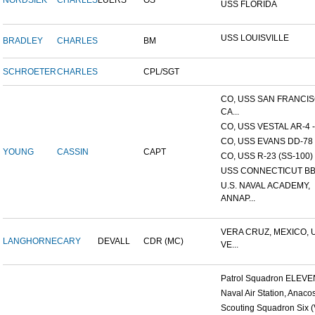
NORDSIEK
CHARLES
LUERS
OS
USS FLORIDA
USS LOUISVILLE
BRADLEY
CHARLES
BM
SCHROETER
CHARLES
CPL/SGT
CO, USS SAN FRANCI
CA...
CO, USS VESTAL AR-4 - 
CO, USS EVANS DD-78
YOUNG
CASSIN
CAPT
CO, USS R-23 (SS-100)
USS CONNECTICUT BB
U.S. NAVAL ACADEMY,
ANNAP...
VERA CRUZ, MEXICO, 
LANGHORNE
CARY
DEVALL
CDR (MC)
VE...
Patrol Squadron ELEVEN 
Naval Air Station, Anacos
Scouting Squadron Six (