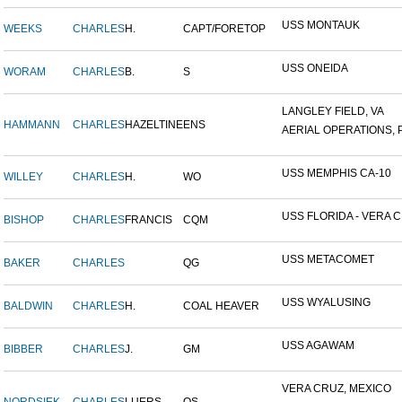
USS MONTAUK
WEEKS
CHARLES
H.
CAPT/FORETOP
USS ONEIDA
WORAM
CHARLES
B.
S
LANGLEY FIELD, VA
HAMMANN
CHARLES
HAZELTINE
ENS
AERIAL OPERATIONS, P
USS MEMPHIS CA-10
WILLEY
CHARLES
H.
WO
USS FLORIDA - VERA CR
BISHOP
CHARLES
FRANCIS
CQM
USS METACOMET
BAKER
CHARLES
QG
USS WYALUSING
BALDWIN
CHARLES
H.
COAL HEAVER
USS AGAWAM
BIBBER
CHARLES
J.
GM
VERA CRUZ, MEXICO