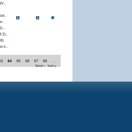
V...
ol...
...
)...
2)...
8)
 o...
63
64
65
66
67
68
…
Next ›
last »