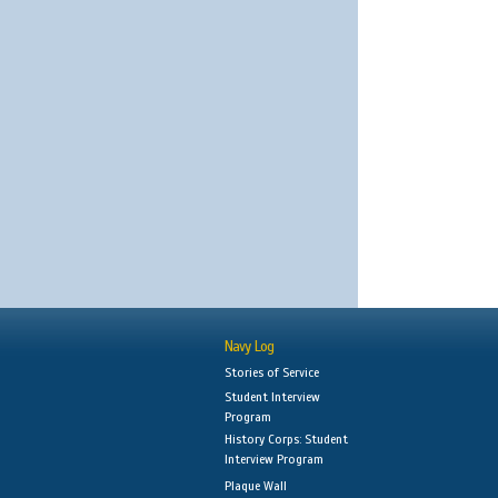
Navy Log
Stories of Service
Student Interview
Program
History Corps: Student
Interview Program
Plaque Wall