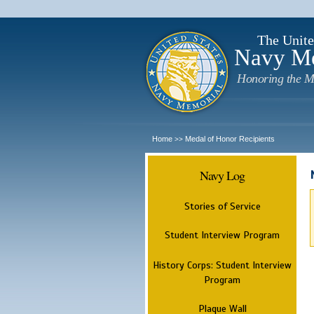
The Unite
Navy M
Honoring the M
Home
Medal of Honor Recipients
>>
Navy Log
Stories of Service
Student Interview Program
History Corps: Student Interview
Program
Plaque Wall