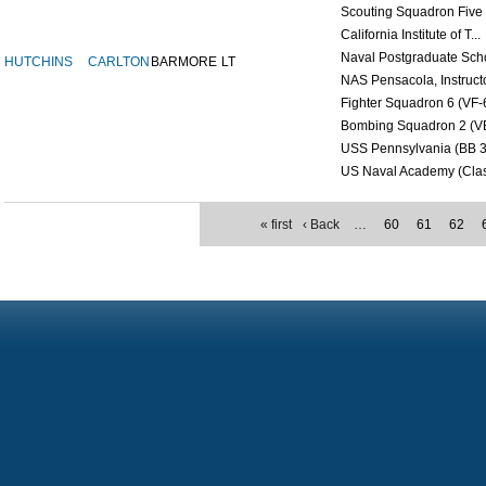
Scouting Squadron Five (
California Institute of T...
Naval Postgraduate Scho
HUTCHINS
CARLTON
BARMORE
LT
NAS Pensacola, Instructor
Fighter Squadron 6 (VF-6
Bombing Squadron 2 (VB 
USS Pennsylvania (BB 3
US Naval Academy (Class
« first
‹ Back
…
60
61
62