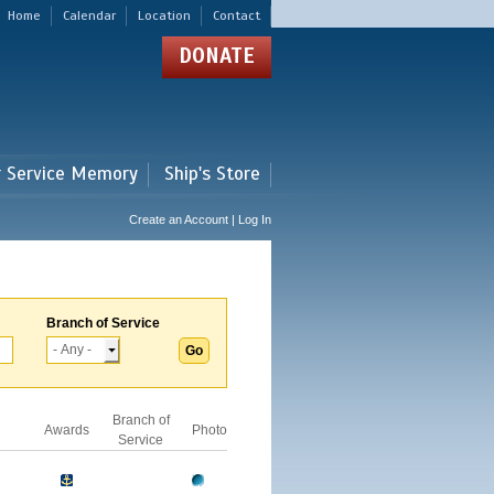
Home
Calendar
Location
Contact
DONATE
r Service Memory
Ship's Store
Create an Account | Log In
Branch of Service
Branch of
Awards
Photo
Service