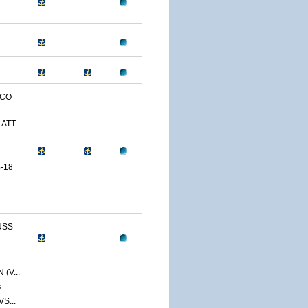
SCO
ATT...
-18
USS
(V...
...
VS...