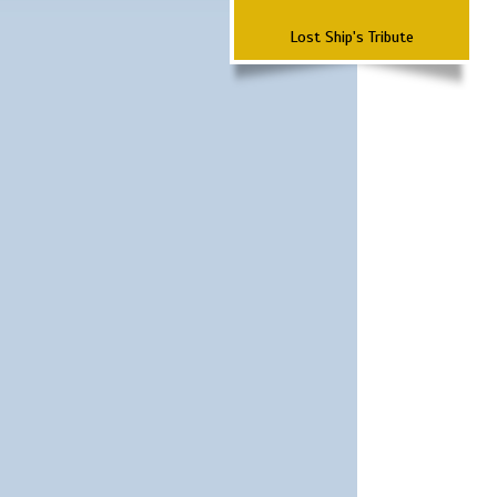
Lost Ship's Tribute