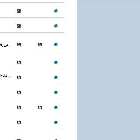
ULA,...
UZ,...