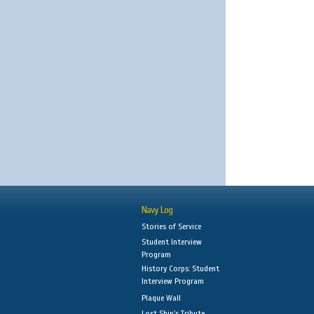
Navy Log
Stories of Service
Student Interview
Program
History Corps: Student
Interview Program
Plaque Wall
Lost Ship's Tribute