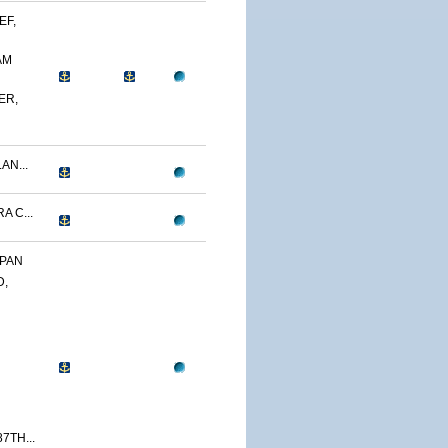
EF,
AM
ER,
AN...
A C...
APAN
D,
7TH...