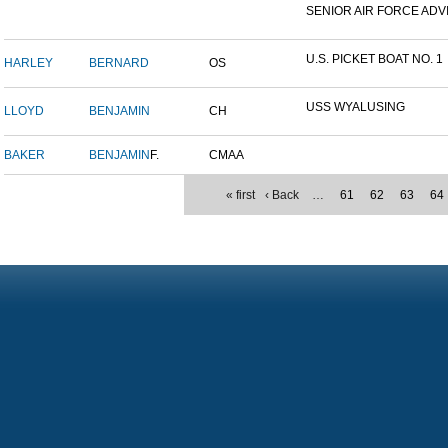
SENIOR AIR FORCE ADVI
U.S. PICKET BOAT NO. 1
HARLEY
BERNARD
OS
USS WYALUSING
LLOYD
BENJAMIN
CH
BAKER
BENJAMIN
F.
CMAA
« first
‹ Back
…
61
62
63
64