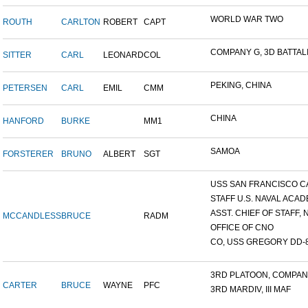
WORLD WAR TWO
ROUTH
CARLTON
ROBERT
CAPT
COMPANY G, 3D BATTALIO
SITTER
CARL
LEONARD
COL
PEKING, CHINA
PETERSEN
CARL
EMIL
CMM
CHINA
HANFORD
BURKE
MM1
SAMOA
FORSTERER
BRUNO
ALBERT
SGT
USS SAN FRANCISCO C
STAFF U.S. NAVAL ACADE
ASST. CHIEF OF STAFF, N
MCCANDLESS
BRUCE
RADM
OFFICE OF CNO
CO, USS GREGORY DD-
3RD PLATOON, COMPANY 
CARTER
BRUCE
WAYNE
PFC
3RD MARDIV, III MAF