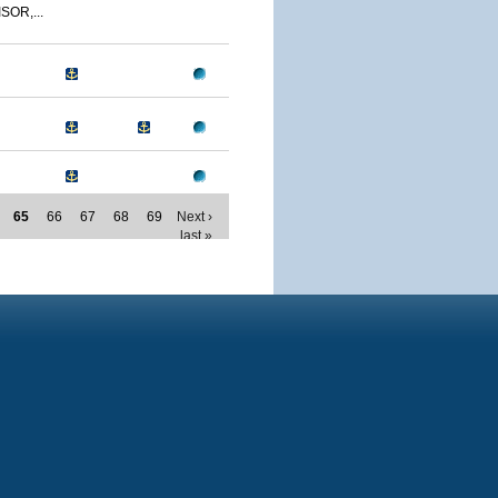
SOR,...
65
66
67
68
69
Next ›
last »