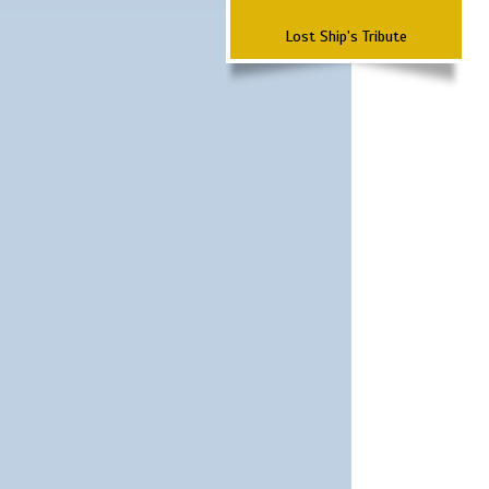
Lost Ship's Tribute