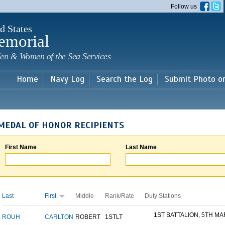
Skip to
Follow us
main
content
d States
emorial
en & Women of the Sea Services
Home
Navy Log
Search the Log
Submit Photo o
MEDAL OF HONOR RECIPIENTS
First Name
Last Name
Last
First
Middle
Rank/Rate
Duty Stations
1ST BATTALION, 5TH MAR
ROUH
CARLTON
ROBERT
1STLT