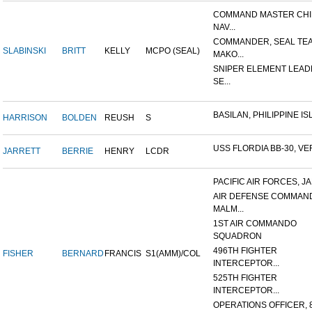
COMMAND MASTER CHI
NAV...
COMMANDER, SEAL TE
SLABINSKI
BRITT
KELLY
MCPO (SEAL)
MAKO...
SNIPER ELEMENT LEAD
SE...
BASILAN, PHILIPPINE ISL
HARRISON
BOLDEN
REUSH
S
USS FLORDIA BB-30, VER
JARRETT
BERRIE
HENRY
LCDR
PACIFIC AIR FORCES, J
AIR DEFENSE COMMAN
MALM...
1ST AIR COMMANDO
SQUADRON
496TH FIGHTER
FISHER
BERNARD
FRANCIS
S1(AMM)/COL
INTERCEPTOR...
525TH FIGHTER
INTERCEPTOR...
OPERATIONS OFFICER, 8