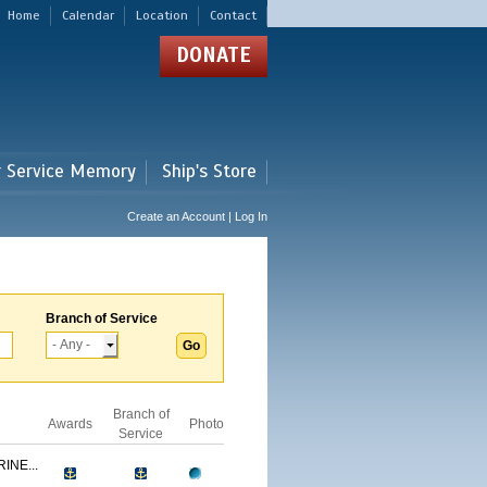
Home
Calendar
Location
Contact
DONATE
r Service Memory
Ship's Store
Create an Account | Log In
Branch of Service
Branch of
Awards
Photo
Service
INE...