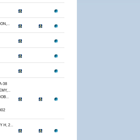
N,...
A-38
MY,...
OB...
802
H, 2...