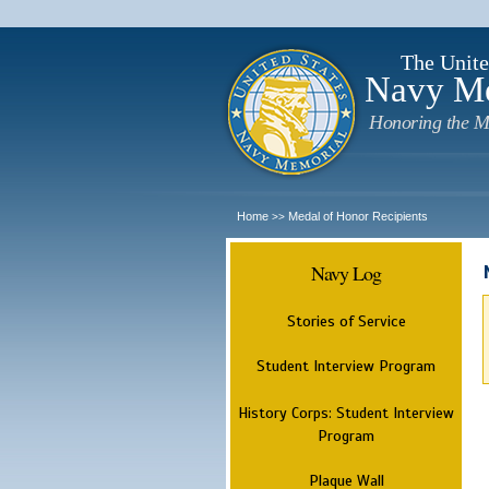
The Unite
Navy M
Honoring the M
Home
Medal of Honor Recipients
>>
Navy Log
Stories of Service
Student Interview Program
History Corps: Student Interview
Program
Plaque Wall