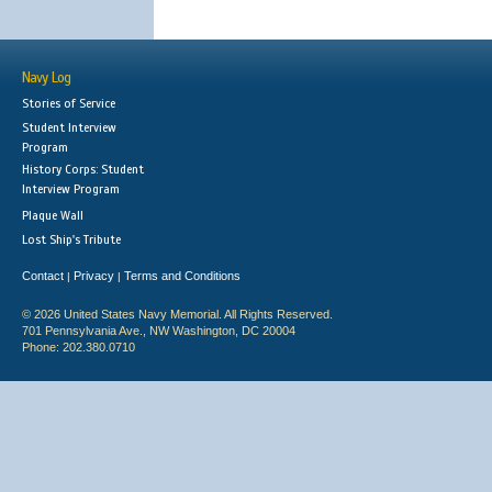
Navy Log
Stories of Service
Student Interview
Program
History Corps: Student
Interview Program
Plaque Wall
Lost Ship's Tribute
Contact
Privacy
Terms and Conditions
|
|
© 2026 United States Navy Memorial. All Rights Reserved.
701 Pennsylvania Ave., NW Washington, DC 20004
Phone: 202.380.0710