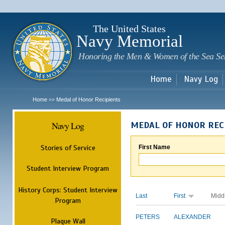
Sk
m
c
The United States
Navy Memorial
Honoring the Men & Women of the Sea Se
Home
Navy Log
Home
Medal of Honor Recipients
>>
Navy Log
MEDAL OF HONOR REC
Stories of Service
First Name
Student Interview Program
History Corps: Student Interview
Last
First
Midd
Program
PETERS
ALEXANDER
Plaque Wall