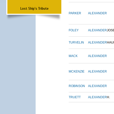
Lost Ship's Tribute
PARKER
ALEXANDER
FOLEY
ALEXANDER
JOS
TURVELIN
ALEXANDER
HAU
MACK
ALEXANDER
MCKENZIE
ALEXANDER
ROBINSON
ALEXANDER
TRUETT
ALEXANDER
H.