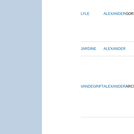
LYLE
ALEXANDER
GOR
JARDINE
ALEXANDER
VANDEGRIFT
ALEXANDER
ARC