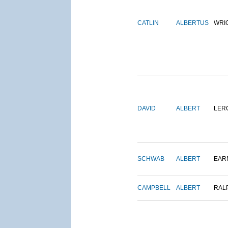
CATLIN
ALBERTUS
WRI
DAVID
ALBERT
LER
SCHWAB
ALBERT
EAR
CAMPBELL
ALBERT
RAL