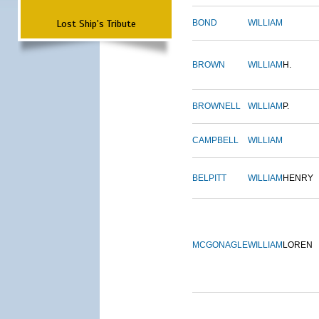
Lost Ship's Tribute
BOND
WILLIAM
BROWN
WILLIAM
H.
BROWNELL
WILLIAM
P.
CAMPBELL
WILLIAM
BELPITT
WILLIAM
HENRY
MCGONAGLE
WILLIAM
LOREN