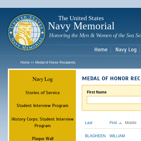
Sk
m
c
The United States
Navy Memorial
Honoring the Men & Women of the Sea Se
Home
Navy Log
Home
Medal of Honor Recipients
>>
Navy Log
MEDAL OF HONOR REC
Stories of Service
First Name
Student Interview Program
History Corps: Student Interview
Last
First
Middle
Program
BLAGHEEN
WILLIAM
Plaque Wall