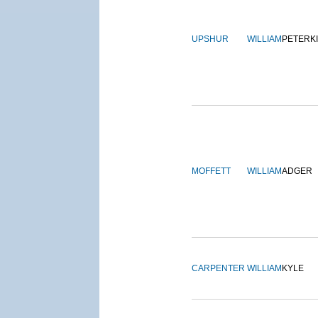
UPSHUR
WILLIAM
PETERK
MOFFETT
WILLIAM
ADGER
CARPENTER
WILLIAM
KYLE