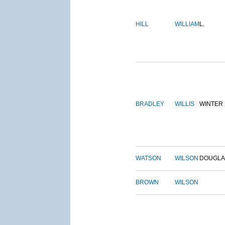
HILL
WILLIAM
L.
BRADLEY
WILLIS
WINTER
WATSON
WILSON
DOUGLA
BROWN
WILSON