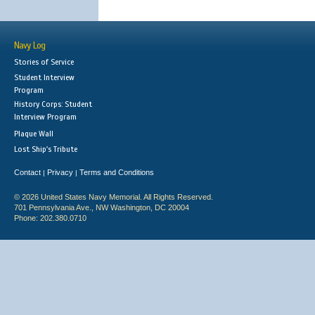
Navy Log
Stories of Service
Student Interview
Program
History Corps: Student
Interview Program
Plaque Wall
Lost Ship's Tribute
Contact
Privacy
Terms and Conditions
|
|
© 2026 United States Navy Memorial. All Rights Reserved.
701 Pennsylvania Ave., NW Washington, DC 20004
Phone: 202.380.0710