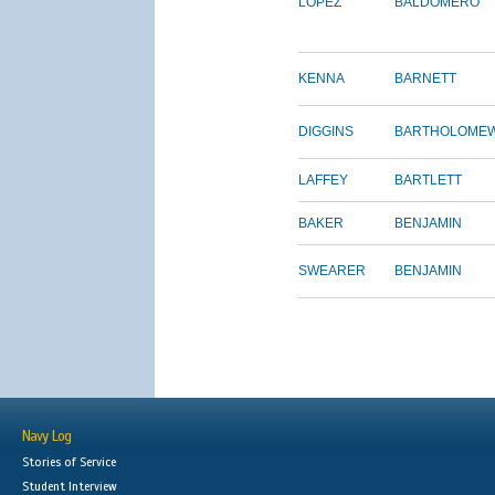
LOPEZ
BALDOMERO
KENNA
BARNETT
DIGGINS
BARTHOLOME
LAFFEY
BARTLETT
BAKER
BENJAMIN
SWEARER
BENJAMIN
Navy Log
Stories of Service
Student Interview