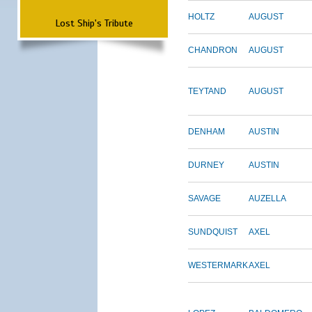
HOLTZ
AUGUST
Lost Ship's Tribute
CHANDRON
AUGUST
TEYTAND
AUGUST
DENHAM
AUSTIN
DURNEY
AUSTIN
SAVAGE
AUZELLA
SUNDQUIST
AXEL
WESTERMARK
AXEL