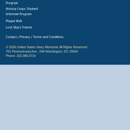
Program
History Corps: Student
Interview Program
Plaque Wall
Lost Ship's Tribute
Contact
Privacy
Terms and Conditions
|
|
© 2026 United States Navy Memorial. All Rights Reserved.
701 Pennsylvania Ave., NW Washington, DC 20004
Phone: 202.380.0710