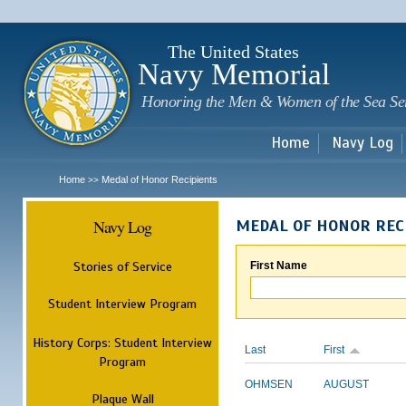
Sk
m
c
The United States
Navy Memorial
Honoring the Men & Women of the Sea Se
Home
Navy Log
Home
Medal of Honor Recipients
>>
Navy Log
MEDAL OF HONOR REC
Stories of Service
First Name
Student Interview Program
History Corps: Student Interview
Last
First
Program
OHMSEN
AUGUST
Plaque Wall