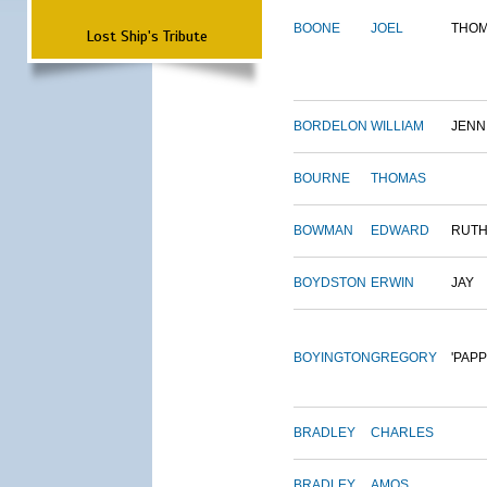
BOONE
JOEL
THO
Lost Ship's Tribute
BORDELON
WILLIAM
JENN
BOURNE
THOMAS
BOWMAN
EDWARD
RUT
BOYDSTON
ERWIN
JAY
BOYINGTON
GREGORY
'PAPP
BRADLEY
CHARLES
BRADLEY
AMOS