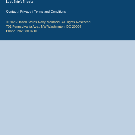
Lost Ship's Tribute
Contact
Privacy
Terms and Conditions
|
|
© 2026 United States Navy Memorial. All Rights Reserved.
701 Pennsylvania Ave., NW Washington, DC 20004
Phone: 202.380.0710