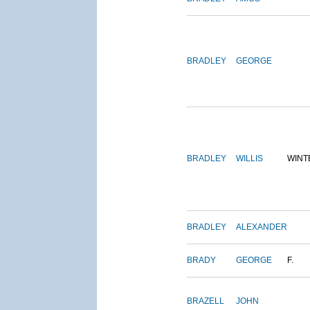
BRADLEY
GEORGE
BRADLEY
WILLIS
WINT
BRADLEY
ALEXANDER
BRADY
GEORGE
F.
BRAZELL
JOHN