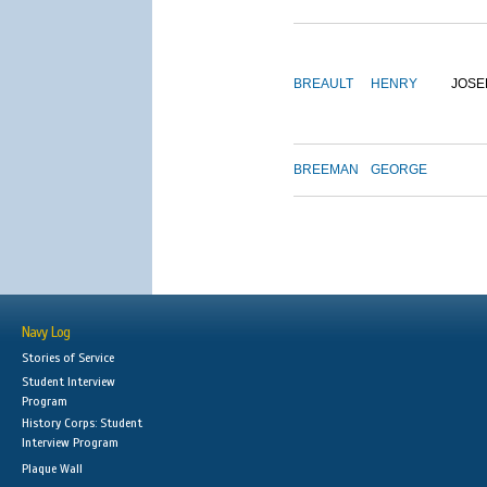
BREAULT
HENRY
JOSE
BREEMAN
GEORGE
Navy Log
Stories of Service
Student Interview
Program
History Corps: Student
Interview Program
Plaque Wall