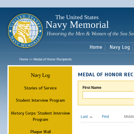
Sk
m
c
The United States
Navy Memorial
Honoring the Men & Women of the Sea Se
Home
Navy Log
Home
Medal of Honor Recipients
>>
Navy Log
MEDAL OF HONOR REC
Stories of Service
First Name
Student Interview Program
History Corps: Student Interview
Last
First
Middl
Program
Plaque Wall