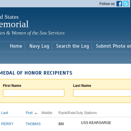
Skip to
Follow us
main
content
d States
emorial
en & Women of the Sea Services
Home
Navy Log
Search the Log
Submit Photo o
MEDAL OF HONOR RECIPIENTS
First Name
Last Name
Last
First
Middle
Rank/Rate
Duty Stations
USS KEARSARGE
PERRY
THOMAS
BM