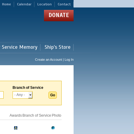
Home
Calendar
Location
Contact
DONATE
r Service Memory
Ship's Store
Create an Account | Log In
Branch of Service
Awards
Branch of Service
Photo