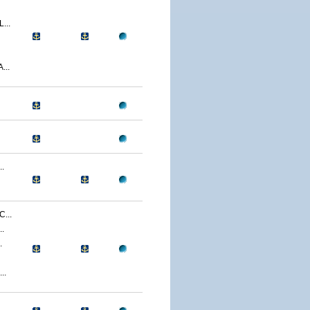
...
...
.
...
.
.
..