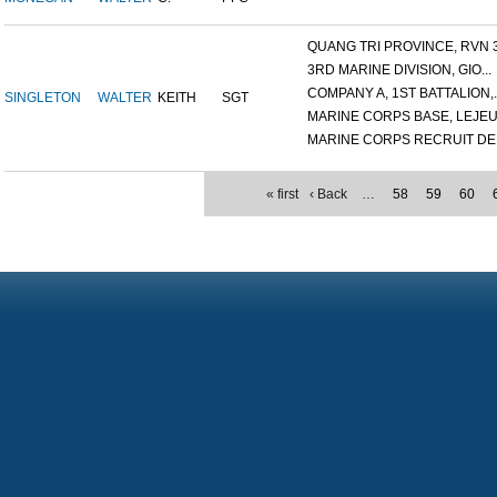
QUANG TRI PROVINCE, RVN 3.
3RD MARINE DIVISION, GIO...
COMPANY A, 1ST BATTALION,..
SINGLETON
WALTER
KEITH
SGT
MARINE CORPS BASE, LEJEUN
MARINE CORPS RECRUIT DEP
« first
‹ Back
…
58
59
60