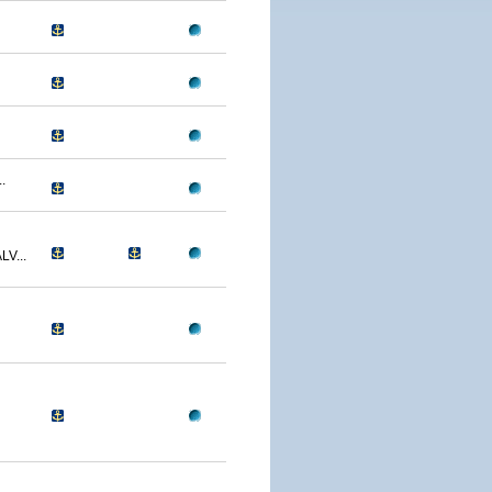
.
V...