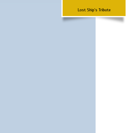
Lost Ship's Tribute