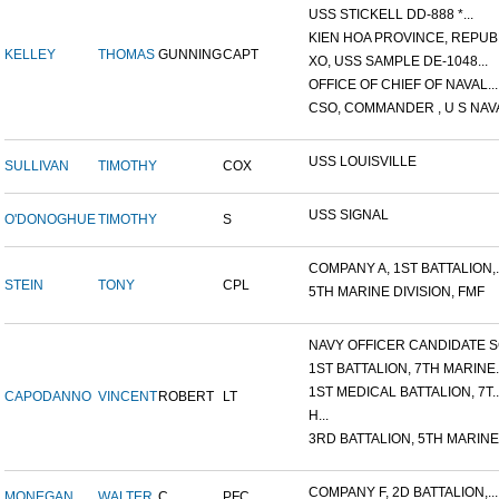
USS STICKELL DD-888 *...
KIEN HOA PROVINCE, REPUBL
KELLEY
THOMAS
GUNNING
CAPT
XO, USS SAMPLE DE-1048...
OFFICE OF CHIEF OF NAVAL...
CSO, COMMANDER , U S NAVA
USS LOUISVILLE
SULLIVAN
TIMOTHY
COX
USS SIGNAL
O'DONOGHUE
TIMOTHY
S
COMPANY A, 1ST BATTALION,..
STEIN
TONY
CPL
5TH MARINE DIVISION, FMF
NAVY OFFICER CANDIDATE SC
1ST BATTALION, 7TH MARINE..
1ST MEDICAL BATTALION, 7T..
CAPODANNO
VINCENT
ROBERT
LT
H...
3RD BATTALION, 5TH MARINE.
COMPANY F, 2D BATTALION,...
MONEGAN
WALTER
C.
PFC