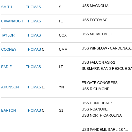
USS MAGNOLIA
SMITH
THOMAS
S
USS POTOMAC
CAVANAUGH
THOMAS
F1
USS METACOMET
TAYLOR
THOMAS
COX
USS WINSLOW - CARDENAS,..
COONEY
THOMAS
C.
CMM
USS FALCON ASR-2
EADIE
THOMAS
LT
SUBMARINE AND RESCUE SAL
FRIGATE CONGRESS
ATKINSON
THOMAS
E.
YN
USS RICHMOND
USS HUNCHBACK
USS ROANOKE
BARTON
THOMAS
C.
S1
USS NORTH CAROLINA
USS PANDEMUS ARL-18 *...