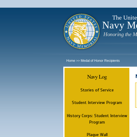
The Unite
Navy M
Honoring the M
Home
Medal of Honor Recipients
>>
Navy Log
Stories of Service
Student Interview Program
History Corps: Student Interview
Program
Plaque Wall