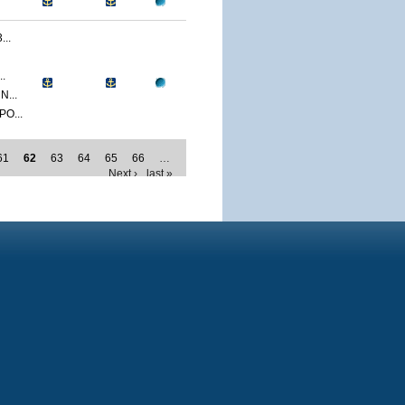
..
.
...
O...
61
62
63
64
65
66
…
Next ›
last »