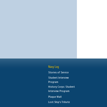
Navy Log
Stories of Service
Student Interview
Program
History Corps: Student
Interview Program
Plaque Wall
Lost Ship's Tribute