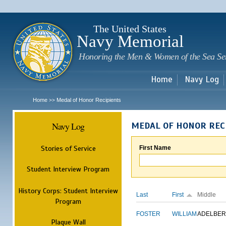
Sk
m
c
The United States
Navy Memorial
Honoring the Men & Women of the Sea Se
Home
Navy Log
Home
Medal of Honor Recipients
>>
Navy Log
MEDAL OF HONOR REC
Stories of Service
First Name
Student Interview Program
History Corps: Student Interview
Last
First
Middle
Program
FOSTER
WILLIAM
ADELBER
Plaque Wall