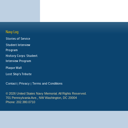
Navy Log
Stories of Service
Student Interview
Program
History Corps: Student
Interview Program
Plaque Wall
Lost Ship's Tribute
Contact
Privacy
Terms and Conditions
|
|
© 2026 United States Navy Memorial. All Rights Reserved.
701 Pennsylvania Ave., NW Washington, DC 20004
Phone: 202.380.0710