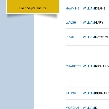
Lost Ship's Tribute
HAWKINS
WILLIAM
DEANE
WALSH
WILLIAM
GARY
PROM
WILLIAM
RAYMON
CHARETTE
WILLIAM
RICHARD
BAUGH
WILLIAM
BERNAR
MORGAN
WILLIAM
D.