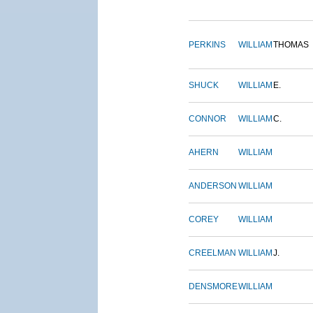
PERKINS
WILLIAM
THOMAS
SHUCK
WILLIAM
E.
CONNOR
WILLIAM
C.
AHERN
WILLIAM
ANDERSON
WILLIAM
COREY
WILLIAM
CREELMAN
WILLIAM
J.
DENSMORE
WILLIAM