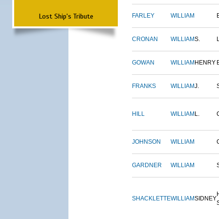
Lost Ship's Tribute
FARLEY
WILLIAM
CRONAN
WILLIAM
S.
GOWAN
WILLIAM
HENRY
FRANKS
WILLIAM
J.
HILL
WILLIAM
L.
JOHNSON
WILLIAM
GARDNER
WILLIAM
SHACKLETTE
WILLIAM
SIDNEY