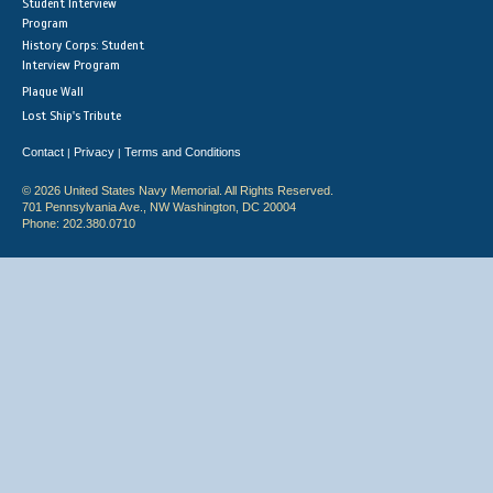
Student Interview
Program
History Corps: Student
Interview Program
Plaque Wall
Lost Ship's Tribute
Contact
Privacy
Terms and Conditions
|
|
© 2026 United States Navy Memorial. All Rights Reserved.
701 Pennsylvania Ave., NW Washington, DC 20004
Phone: 202.380.0710