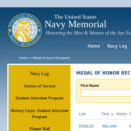
Sk
m
c
The United States
Navy Memorial
Honoring the Men & Women of the Sea Se
Home
Navy Log
Home
Medal of Honor Recipients
>>
Navy Log
MEDAL OF HONOR REC
Stories of Service
First Name
Student Interview Program
History Corps: Student Interview
Last
First
Middle
Program
DOOLEN
WILLIAM
Plaque Wall