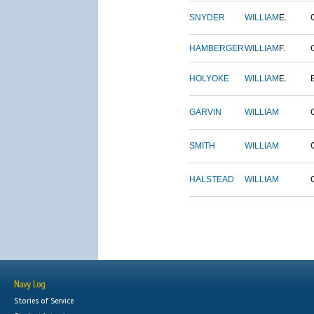
SNYDER
WILLIAM
E.
HAMBERGER
WILLIAM
F.
HOLYOKE
WILLIAM
E.
GARVIN
WILLIAM
SMITH
WILLIAM
HALSTEAD
WILLIAM
Navy Log
Stories of Service