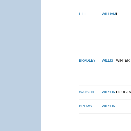
HILL
WILLIAM
L.
BRADLEY
WILLIS
WINTER
WATSON
WILSON
DOUGLA
BROWN
WILSON