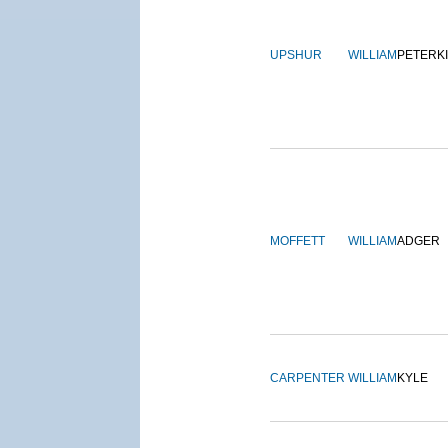
UPSHUR
WILLIAM
PETERK
MOFFETT
WILLIAM
ADGER
CARPENTER
WILLIAM
KYLE