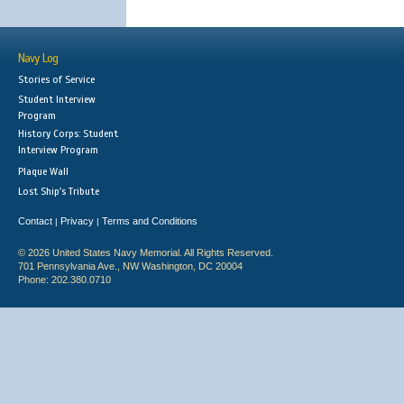
Navy Log
Stories of Service
Student Interview
Program
History Corps: Student
Interview Program
Plaque Wall
Lost Ship's Tribute
Contact
Privacy
Terms and Conditions
|
|
© 2026 United States Navy Memorial. All Rights Reserved.
701 Pennsylvania Ave., NW Washington, DC 20004
Phone: 202.380.0710