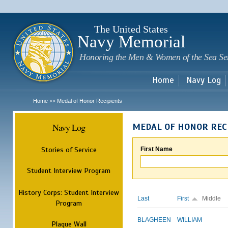
Sk
m
c
The United States
Navy Memorial
Honoring the Men & Women of the Sea Se
Home
Navy Log
Home
Medal of Honor Recipients
>>
Navy Log
MEDAL OF HONOR REC
Stories of Service
First Name
Student Interview Program
History Corps: Student Interview
Last
First
Middle
Program
BLAGHEEN
WILLIAM
Plaque Wall