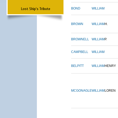
Lost Ship's Tribute
BOND
WILLIAM
BROWN
WILLIAM
H.
BROWNELL
WILLIAM
P.
CAMPBELL
WILLIAM
BELPITT
WILLIAM
HENRY
MCGONAGLE
WILLIAM
LOREN