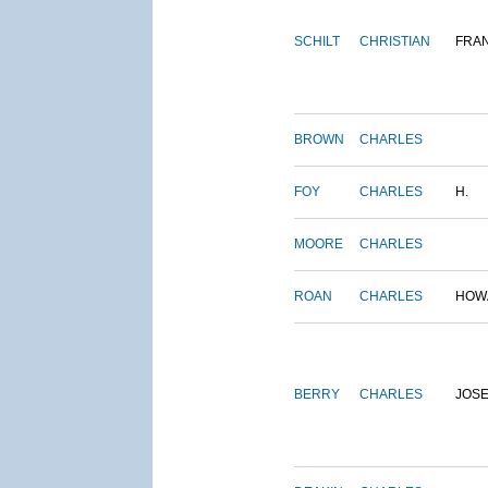
SCHILT
CHRISTIAN
FRA
BROWN
CHARLES
FOY
CHARLES
H.
MOORE
CHARLES
ROAN
CHARLES
HOW
BERRY
CHARLES
JOS