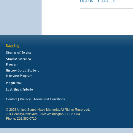
DEAKIN
CHARLES
Navy Log
Stories of Service
Student Interview
Program
History Corps: Student
Interview Program
Plaque Wall
Lost Ship's Tribute
Contact
Privacy
Terms and Conditions
|
|
© 2026 United States Navy Memorial. All Rights Reserved.
701 Pennsylvania Ave., NW Washington, DC 20004
Phone: 202.380.0710