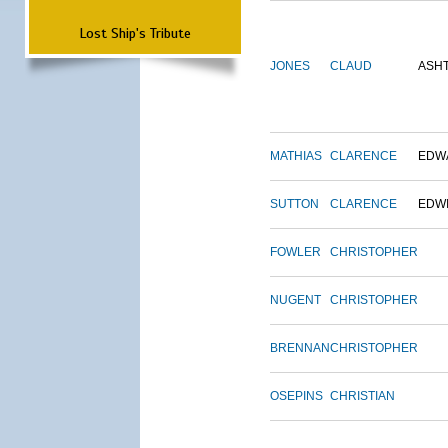
Lost Ship's Tribute
JONES
CLAUD
ASH
MATHIAS
CLARENCE
EDW
SUTTON
CLARENCE
EDW
FOWLER
CHRISTOPHER
NUGENT
CHRISTOPHER
BRENNAN
CHRISTOPHER
OSEPINS
CHRISTIAN