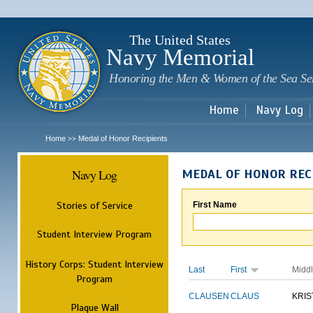
Sk
m
c
The United States
Navy Memorial
Honoring the Men & Women of the Sea Se
Home
Navy Log
Home
Medal of Honor Recipients
>>
Navy Log
MEDAL OF HONOR REC
Stories of Service
First Name
Student Interview Program
History Corps: Student Interview
Last
First
Midd
Program
CLAUSEN
CLAUS
KRIS
Plaque Wall