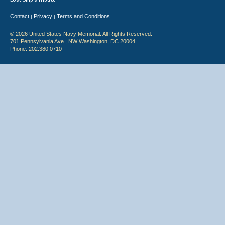
Contact
Privacy
Terms and Conditions
|
|
© 2026 United States Navy Memorial. All Rights Reserved.
701 Pennsylvania Ave., NW Washington, DC 20004
Phone: 202.380.0710