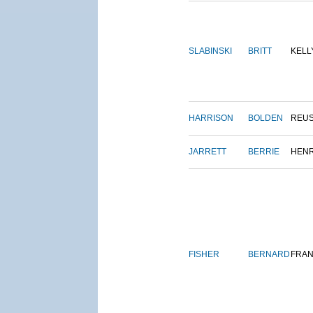
SLABINSKI
BRITT
KELL
HARRISON
BOLDEN
REU
JARRETT
BERRIE
HEN
FISHER
BERNARD
FRAN