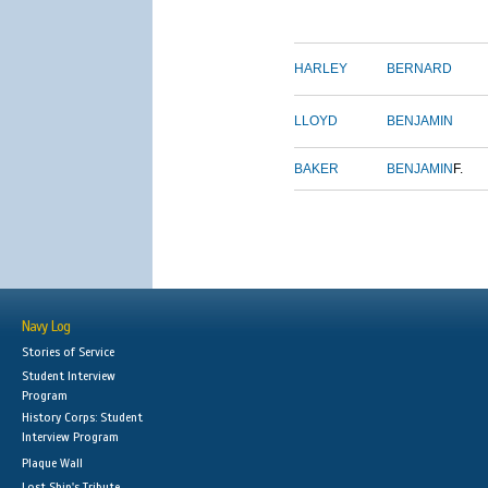
HARLEY
BERNARD
LLOYD
BENJAMIN
BAKER
BENJAMIN
F.
Navy Log
Stories of Service
Student Interview
Program
History Corps: Student
Interview Program
Plaque Wall
Lost Ship's Tribute