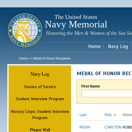
Sk
m
c
The United States
Navy Memorial
Honoring the Men & Women of the Sea Se
Home
Navy Log
Home
Medal of Honor Recipients
>>
Navy Log
MEDAL OF HONOR REC
Stories of Service
First Name
Student Interview Program
History Corps: Student Interview
Last
First
Middl
Program
ROUH
CARLTON
ROB
Plaque Wall