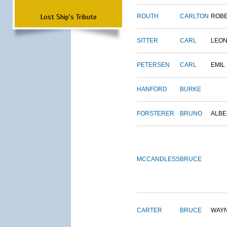
Lost Ship's Tribute
ROUTH
CARLTON
ROB
SITTER
CARL
LEO
PETERSEN
CARL
EMIL
HANFORD
BURKE
FORSTERER
BRUNO
ALBE
MCCANDLESS
BRUCE
CARTER
BRUCE
WAY