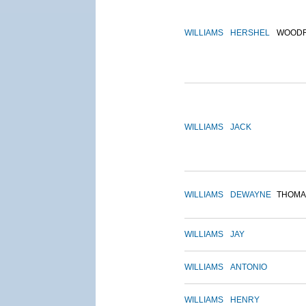
WILLIAMS
HERSHEL
WOOD
WILLIAMS
JACK
WILLIAMS
DEWAYNE
THOMA
WILLIAMS
JAY
WILLIAMS
ANTONIO
WILLIAMS
HENRY