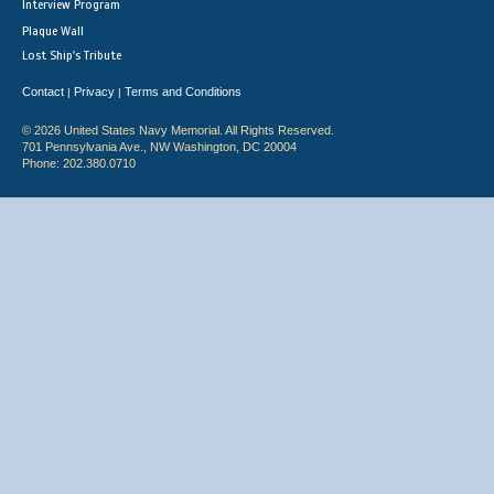
Interview Program
Plaque Wall
Lost Ship's Tribute
Contact
Privacy
Terms and Conditions
|
|
© 2026 United States Navy Memorial. All Rights Reserved.
701 Pennsylvania Ave., NW Washington, DC 20004
Phone: 202.380.0710