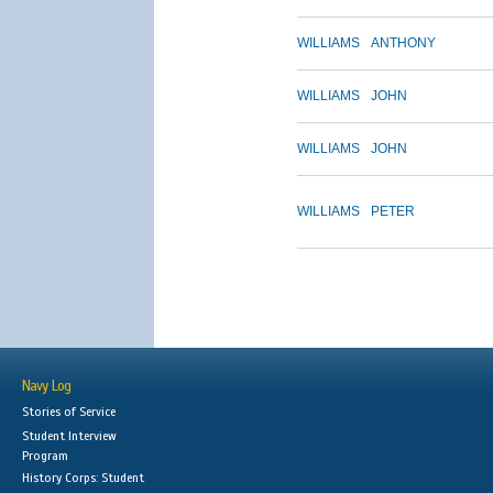
WILLIAMS
ANTHONY
WILLIAMS
JOHN
WILLIAMS
JOHN
WILLIAMS
PETER
Navy Log
Stories of Service
Student Interview
Program
History Corps: Student