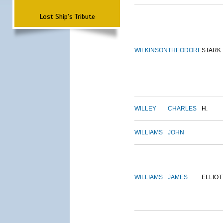
Lost Ship's Tribute
WILKINSON
THEODORE
STARK
WILLEY
CHARLES
H.
WILLIAMS
JOHN
WILLIAMS
JAMES
ELLIOT