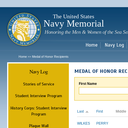
Sk
m
c
The United States
Navy Memorial
Honoring the Men & Women of the Sea Se
Home
Navy Log
Home
Medal of Honor Recipients
>>
Navy Log
MEDAL OF HONOR REC
Stories of Service
First Name
Student Interview Program
History Corps: Student Interview
Last
First
Middle
Program
WILKES
PERRY
Plaque Wall