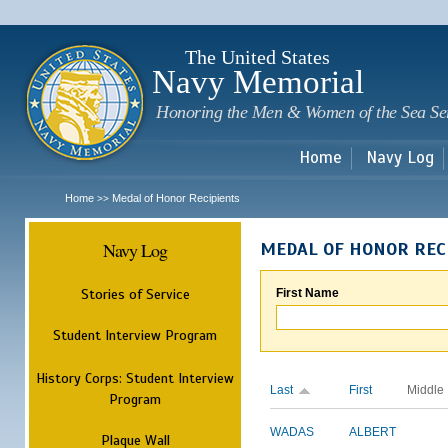
Sk
m
c
The United States
Navy Memorial
Honoring the Men & Women of the Sea Se
Home
Navy Log
Home
Medal of Honor Recipients
>>
Navy Log
MEDAL OF HONOR REC
Stories of Service
First Name
Student Interview Program
History Corps: Student Interview
Last
First
Middle
Program
WADAS
ALBERT
Plaque Wall