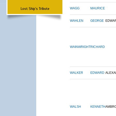
Lost Ship's Tribute
WAGG
MAURICE
WAHLEN
GEORGE
EDWA
WAINWRIGHT
RICHARD
WALKER
EDWARD
ALEX
WALSH
KENNETH
AMBR