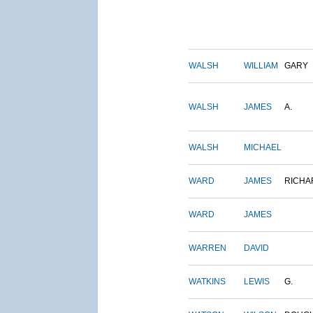
WALSH
WILLIAM
GARY
WALSH
JAMES
A.
WALSH
MICHAEL
WARD
JAMES
RICHA
WARD
JAMES
WARREN
DAVID
WATKINS
LEWIS
G.