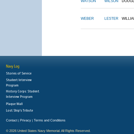
WATSON
WILSON
DOUG
WEBER
LESTER
WILLI
Navy Log
Stories of Service
Student Interview
Program
History Corps: Student
Interview Program
Plaque Wall
Lost Ship's Tribute
Contact
Privacy
Terms and Conditions
|
|
© 2026 United States Navy Memorial. All Rights Reserved.