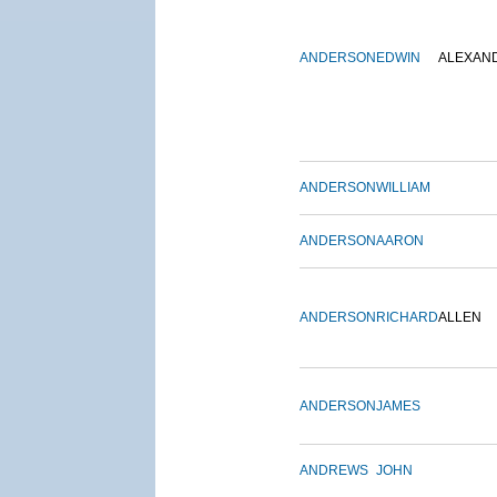
ANDERSON
EDWIN
ALEXAN
ANDERSON
WILLIAM
ANDERSON
AARON
ANDERSON
RICHARD
ALLEN
ANDERSON
JAMES
ANDREWS
JOHN