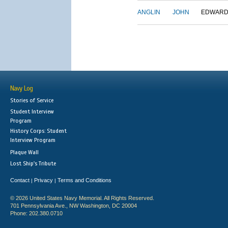
ANGLIN
JOHN
EDWAR
Navy Log
Stories of Service
Student Interview
Program
History Corps: Student
Interview Program
Plaque Wall
Lost Ship's Tribute
Contact
Privacy
Terms and Conditions
|
|
© 2026 United States Navy Memorial. All Rights Reserved.
701 Pennsylvania Ave., NW Washington, DC 20004
Phone: 202.380.0710