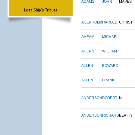
ADAMS
JOHN
MAPES
Lost Ship's Tribute
AGERHOLM
HAROLD
CHRIST
AHEAM
MICHAEL
AHERN
WILLIAM
ALLEN
EDWARD
ALLEN
FRANK
ANDERSON
ROBERT
N
ANDERSON
RICHARD
BEATTY