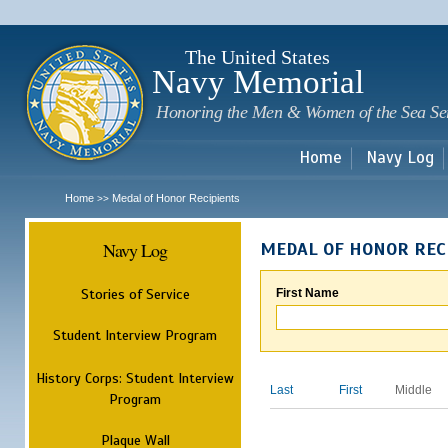
Sk
m
c
The United States
Navy Memorial
Honoring the Men & Women of the Sea Se
Home
Navy Log
Home
Medal of Honor Recipients
>>
Navy Log
MEDAL OF HONOR REC
Stories of Service
First Name
Student Interview Program
History Corps: Student Interview
Last
First
Middle
Program
Plaque Wall