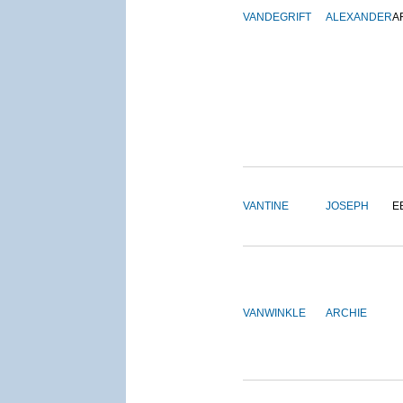
VANDEGRIFT
ALEXANDER
A
VANTINE
JOSEPH
E
VANWINKLE
ARCHIE