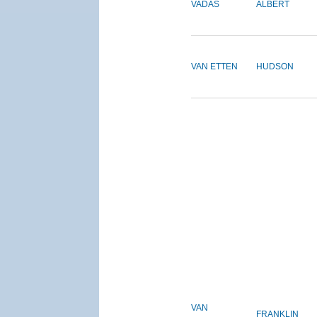
VADAS
ALBERT
VAN ETTEN
HUDSON
VAN
FRANKLIN