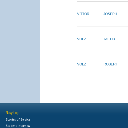
VITTORI
JOSEPH
VOLZ
JACOB
VOLZ
ROBERT
Navy Log
Stories of Service
Student Interview