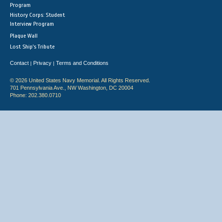
Program
History Corps: Student
Interview Program
Plaque Wall
Lost Ship's Tribute
Contact
Privacy
Terms and Conditions
|
|
© 2026 United States Navy Memorial. All Rights Reserved.
701 Pennsylvania Ave., NW Washington, DC 20004
Phone: 202.380.0710