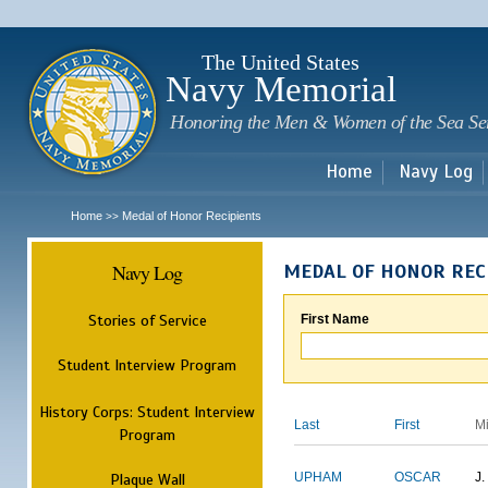
Sk
m
c
The United States
Navy Memorial
Honoring the Men & Women of the Sea Se
Home
Navy Log
Home
Medal of Honor Recipients
>>
Navy Log
MEDAL OF HONOR REC
Stories of Service
First Name
Student Interview Program
History Corps: Student Interview
Last
First
M
Program
Plaque Wall
UPHAM
OSCAR
J.