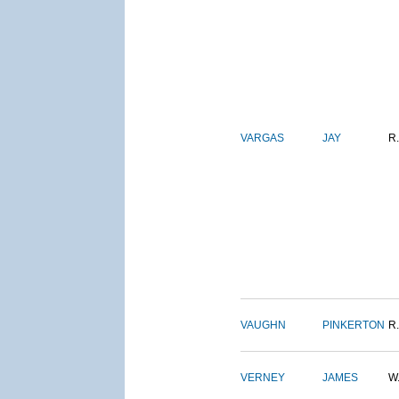
VARGAS
JAY
R.
VAUGHN
PINKERTON
R.
VERNEY
JAMES
W