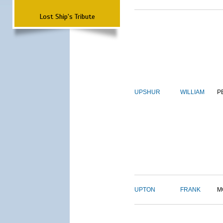
Lost Ship's Tribute
UPSHUR
WILLIAM
P
UPTON
FRANK
M