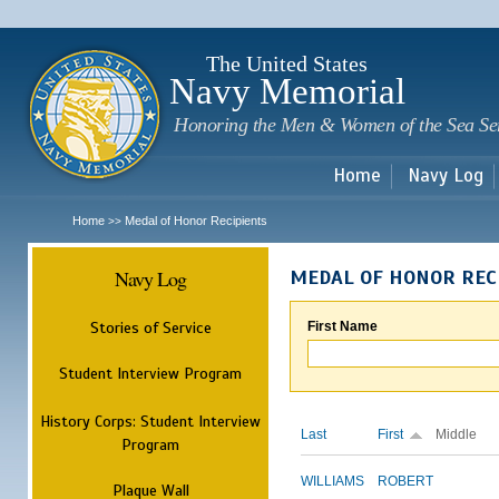
Sk
m
c
The United States
Navy Memorial
Honoring the Men & Women of the Sea Se
Home
Navy Log
Home
Medal of Honor Recipients
>>
Navy Log
MEDAL OF HONOR REC
Stories of Service
First Name
Student Interview Program
History Corps: Student Interview
Last
First
Middle
Program
WILLIAMS
ROBERT
Plaque Wall