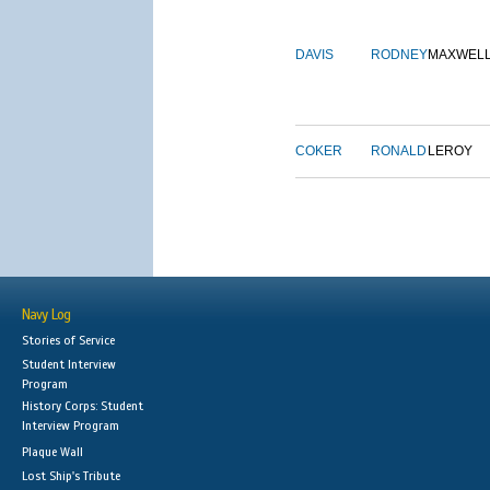
DAVIS
RODNEY
MAXWEL
COKER
RONALD
LEROY
Navy Log
Stories of Service
Student Interview
Program
History Corps: Student
Interview Program
Plaque Wall
Lost Ship's Tribute