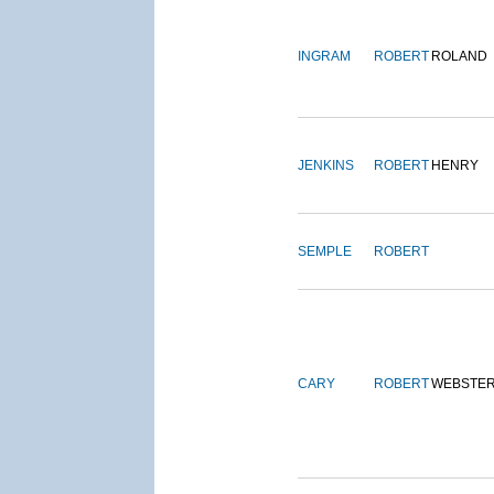
INGRAM
ROBERT
ROLAND
JENKINS
ROBERT
HENRY
SEMPLE
ROBERT
CARY
ROBERT
WEBSTE