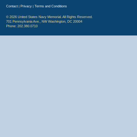
Contact
Privacy
Terms and Conditions
|
|
© 2026 United States Navy Memorial. All Rights Reserved.
701 Pennsylvania Ave., NW Washington, DC 20004
Phone: 202.380.0710