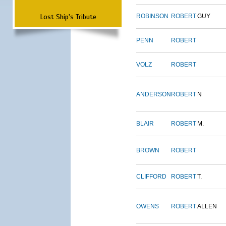
Lost Ship's Tribute
ROBINSON
ROBERT
GUY
PENN
ROBERT
VOLZ
ROBERT
ANDERSON
ROBERT
N
BLAIR
ROBERT
M.
BROWN
ROBERT
CLIFFORD
ROBERT
T.
OWENS
ROBERT
ALLEN