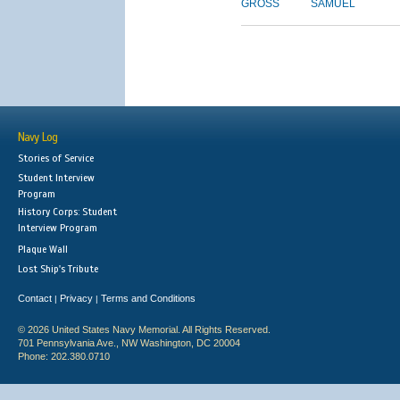
GROSS
SAMUEL
Navy Log
Stories of Service
Student Interview
Program
History Corps: Student
Interview Program
Plaque Wall
Lost Ship's Tribute
Contact
Privacy
Terms and Conditions
|
|
© 2026 United States Navy Memorial. All Rights Reserved.
701 Pennsylvania Ave., NW Washington, DC 20004
Phone: 202.380.0710