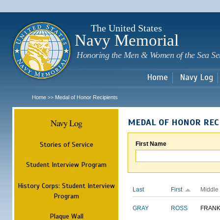
Sk
m
c
The United States
Navy Memorial
Honoring the Men & Women of the Sea Se
Home
Navy Log
Home
Medal of Honor Recipients
>>
Navy Log
MEDAL OF HONOR REC
Stories of Service
First Name
Student Interview Program
History Corps: Student Interview
Last
First
Middle
Program
GRAY
ROSS
FRANK
Plaque Wall