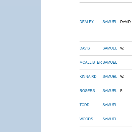
DEALEY
SAMUEL
DAVID
DAVIS
SAMUEL
W.
MCALLISTER
SAMUEL
KINNAIRD
SAMUEL
W.
ROGERS
SAMUEL
F.
TODD
SAMUEL
WOODS
SAMUEL