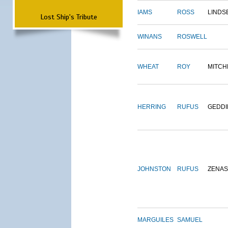
IAMS
ROSS
LINDS
Lost Ship's Tribute
WINANS
ROSWELL
WHEAT
ROY
MITCH
HERRING
RUFUS
GEDDI
JOHNSTON
RUFUS
ZENAS
MARGUILES
SAMUEL