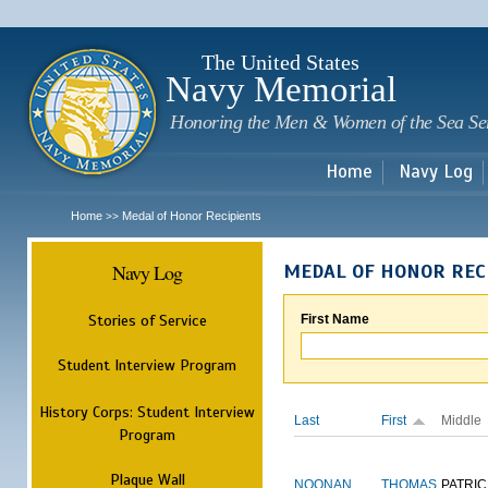
Sk
m
c
The United States
Navy Memorial
Honoring the Men & Women of the Sea Se
Home
Navy Log
Home
Medal of Honor Recipients
>>
Navy Log
MEDAL OF HONOR REC
Stories of Service
First Name
Student Interview Program
History Corps: Student Interview
Last
First
Middle
Program
Plaque Wall
NOONAN
THOMAS
PATRIC