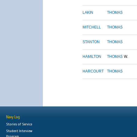
LAKIN
THOMAS
MITCHELL
THOMAS
STANTON
THOMAS
HAMILTON
THOMAS
W.
HARCOURT
THOMAS
Navy Log
Stories of Service
Student Interview
Program