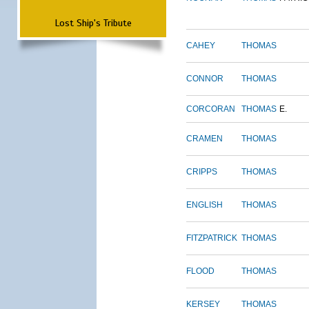
Lost Ship's Tribute
CAHEY
THOMAS
CONNOR
THOMAS
CORCORAN
THOMAS
E.
CRAMEN
THOMAS
CRIPPS
THOMAS
ENGLISH
THOMAS
FITZPATRICK
THOMAS
FLOOD
THOMAS
KERSEY
THOMAS