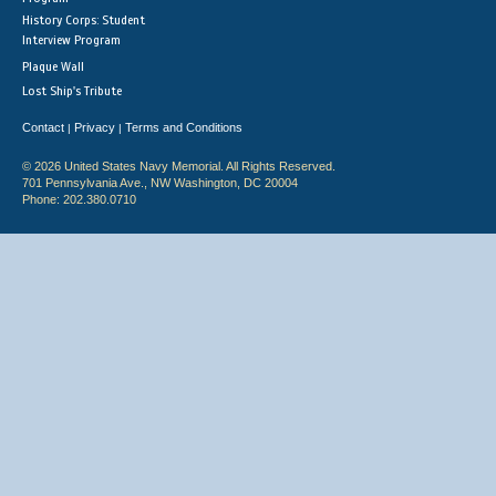
History Corps: Student
Interview Program
Plaque Wall
Lost Ship's Tribute
Contact
Privacy
Terms and Conditions
|
|
© 2026 United States Navy Memorial. All Rights Reserved.
701 Pennsylvania Ave., NW Washington, DC 20004
Phone: 202.380.0710