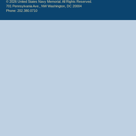
© 2026 United States Navy Memorial. All Rights Reserved.
701 Pennsylvania Ave., NW Washington, DC 20004
Phone: 202.380.0710