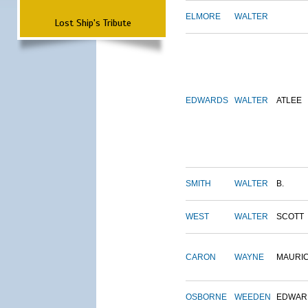
ELMORE
WALTER
Lost Ship's Tribute
EDWARDS
WALTER
ATLEE
SMITH
WALTER
B.
WEST
WALTER
SCOTT
CARON
WAYNE
MAURI
OSBORNE
WEEDEN
EDWAR