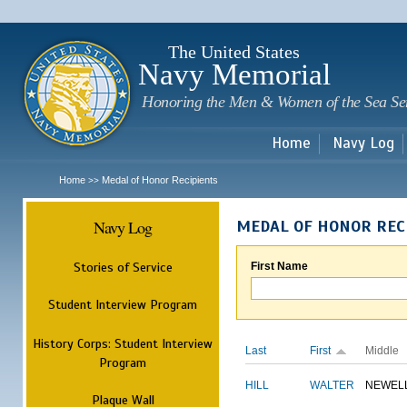
Sk
m
c
The United States
Navy Memorial
Honoring the Men & Women of the Sea Se
Home
Navy Log
Home
Medal of Honor Recipients
>>
Navy Log
MEDAL OF HONOR REC
Stories of Service
First Name
Student Interview Program
History Corps: Student Interview
Last
First
Middle
Program
HILL
WALTER
NEWEL
Plaque Wall