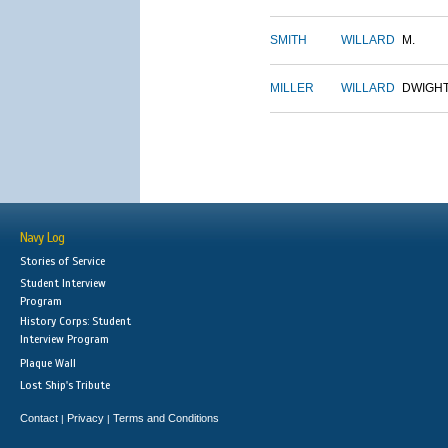
SMITH
WILLARD
M.
MILLER
WILLARD
DWIGH
Navy Log
Stories of Service
Student Interview
Program
History Corps: Student
Interview Program
Plaque Wall
Lost Ship's Tribute
Contact
Privacy
Terms and Conditions
|
|