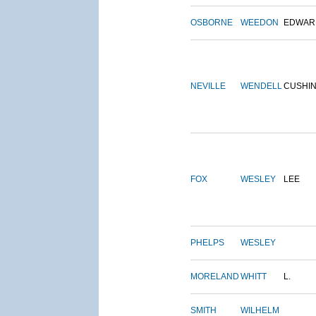
OSBORNE
WEEDON
EDWAR
NEVILLE
WENDELL
CUSHI
FOX
WESLEY
LEE
PHELPS
WESLEY
MORELAND
WHITT
L.
SMITH
WILHELM