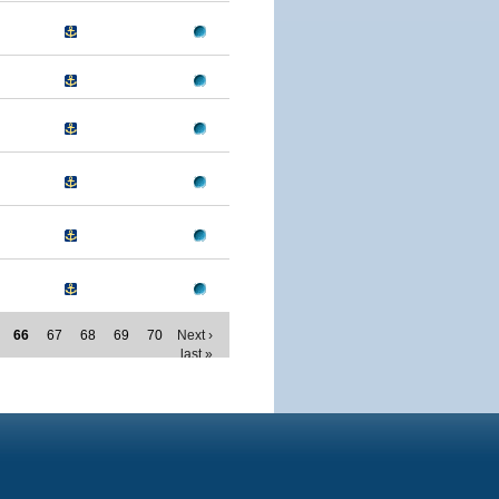
66
67
68
69
70
Next ›
last »