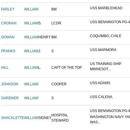
USS MARBLEHEAD
FARLEY
WILLIAM
BM
USS BENNINGTON PG-
CRONAN
WILLIAM
S.
LCDR
COQUIMBO, CHILE
GOWAN
WILLIAM
HENRY
BM
USS MARMORA
FRANKS
WILLIAM
J.
S
US TRAINING SHIP
HILL
WILLIAM
L.
CAPT OF THE TOP
MINNESOT...
USS ADAMS
JOHNSON
WILLIAM
COOPER
USS CALENA
GARDNER
WILLIAM
S
USS BENNINGTON PG-4-
HOSPITAL
WASHINGTON NAVY YA
SHACKLETTE
WILLIAM
SIDNEY
STEWARD
WAS...