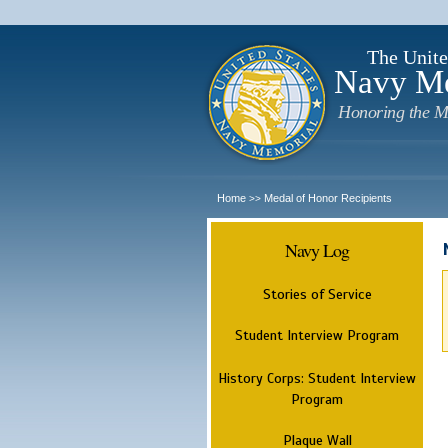
The Unite
Navy M
Honoring the M
Home
Medal of Honor Recipients
>>
Navy Log
Stories of Service
Student Interview Program
History Corps: Student Interview
Program
Plaque Wall