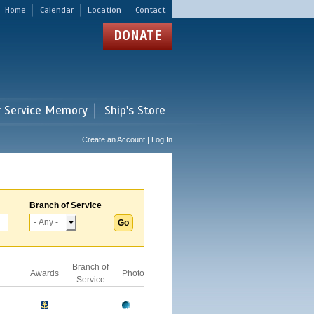
Home
Calendar
Location
Contact
DONATE
r Service Memory
Ship's Store
Create an Account | Log In
Branch of Service
Branch of
Awards
Photo
Service