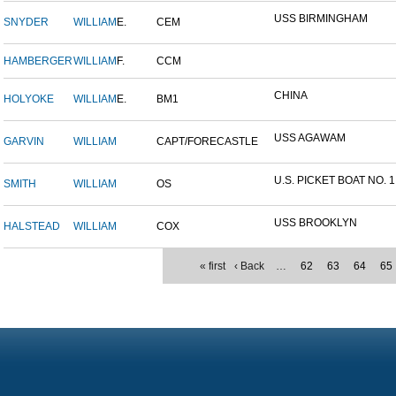
USS BIRMINGHAM
SNYDER
WILLIAM
E.
CEM
HAMBERGER
WILLIAM
F.
CCM
CHINA
HOLYOKE
WILLIAM
E.
BM1
USS AGAWAM
GARVIN
WILLIAM
CAPT/FORECASTLE
U.S. PICKET BOAT NO. 1
SMITH
WILLIAM
OS
USS BROOKLYN
HALSTEAD
WILLIAM
COX
« first
‹ Back
…
62
63
64
65