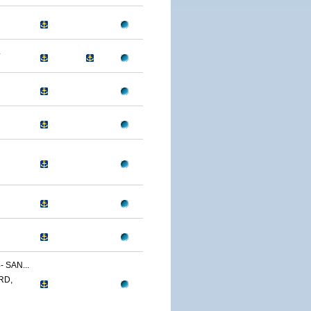
4
 SAN...
RD,