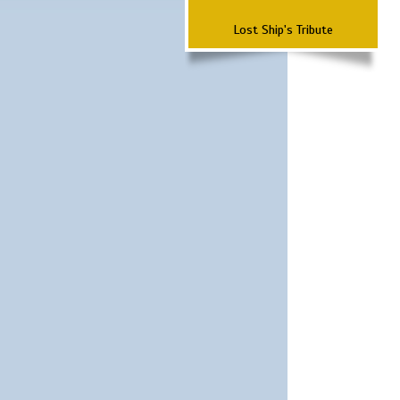
Lost Ship's Tribute