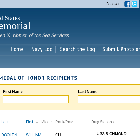
Skip to
Follow us
main
content
d States
emorial
en & Women of the Sea Services
Home
Navy Log
Search the Log
Submit Photo o
MEDAL OF HONOR RECIPIENTS
First Name
Last Name
Last
First
Middle
Rank/Rate
Duty Stations
USS RICHMOND
DOOLEN
WILLIAM
CH