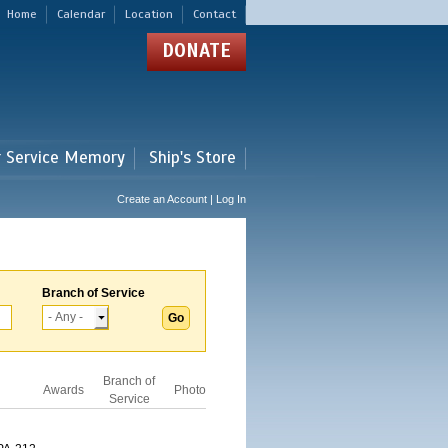
Home
Calendar
Location
Contact
DONATE
r Service Memory
Ship's Store
Create an Account | Log In
Branch of Service
Branch of
Awards
Photo
Service