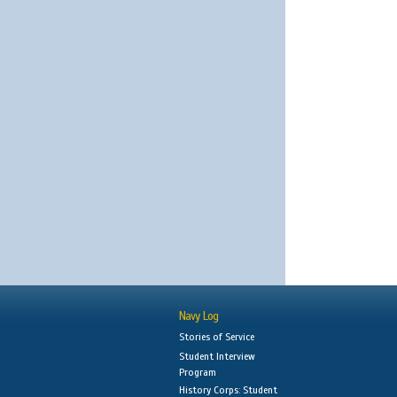
Navy Log
Stories of Service
Student Interview
Program
History Corps: Student