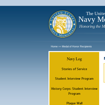
The Unite
Navy M
Honoring the M
Home
Medal of Honor Recipients
>>
Navy Log
Stories of Service
Student Interview Program
History Corps: Student Interview
Program
Plaque Wall