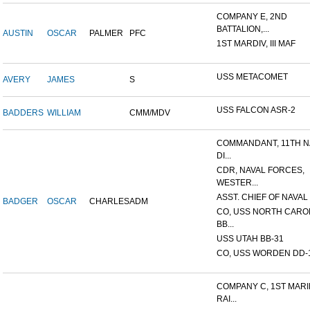
COMPANY E, 2ND
BATTALION,...
AUSTIN
OSCAR
PALMER
PFC
1ST MARDIV, III MAF
USS METACOMET
AVERY
JAMES
S
USS FALCON ASR-2
BADDERS
WILLIAM
CMM/MDV
COMMANDANT, 11TH N
DI...
CDR, NAVAL FORCES,
WESTER...
ASST. CHIEF OF NAVAL 
BADGER
OSCAR
CHARLES
ADM
CO, USS NORTH CARO
BB...
USS UTAH BB-31
CO, USS WORDEN DD-
COMPANY C, 1ST MAR
RAI...