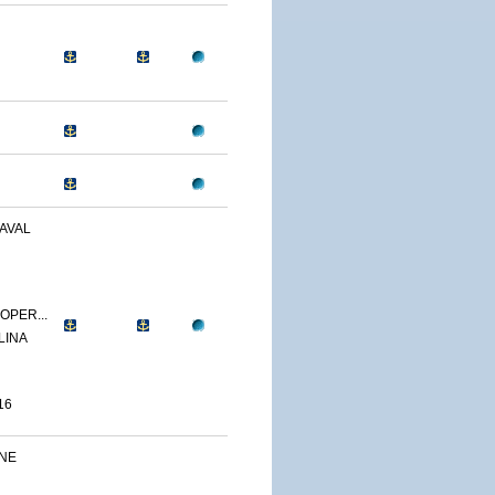
AVAL
OPER...
LINA
16
INE