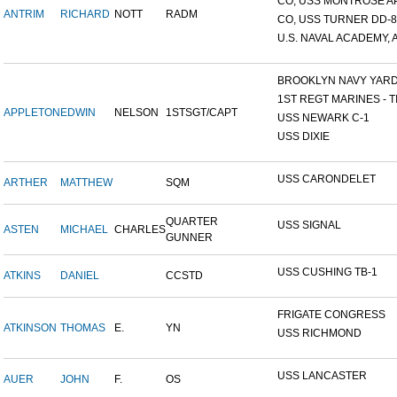
CO, USS MONTROSE A
ANTRIM
RICHARD
NOTT
RADM
CO, USS TURNER DD-8
U.S. NAVAL ACADEMY, A
BROOKLYN NAVY YAR
1ST REGT MARINES - TI
APPLETON
EDWIN
NELSON
1STSGT/CAPT
USS NEWARK C-1
USS DIXIE
USS CARONDELET
ARTHER
MATTHEW
SQM
QUARTER
USS SIGNAL
ASTEN
MICHAEL
CHARLES
GUNNER
USS CUSHING TB-1
ATKINS
DANIEL
CCSTD
FRIGATE CONGRESS
ATKINSON
THOMAS
E.
YN
USS RICHMOND
USS LANCASTER
AUER
JOHN
F.
OS