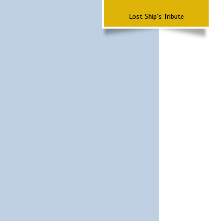
Lost Ship's Tribute