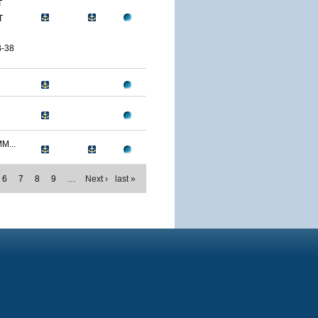
T
T
-38
M...
6
7
8
9
…
Next ›
last »