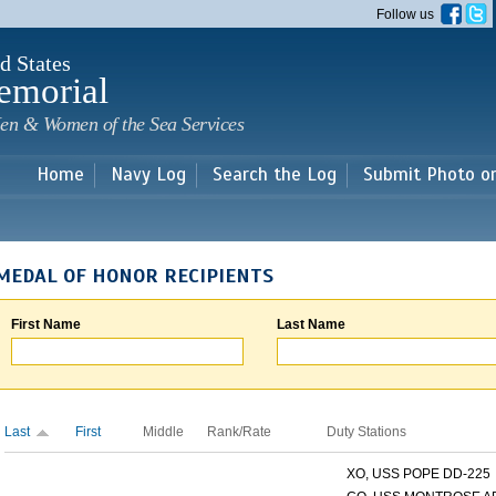
Skip to
Follow us
main
content
d States
emorial
en & Women of the Sea Services
Home
Navy Log
Search the Log
Submit Photo o
MEDAL OF HONOR RECIPIENTS
First Name
Last Name
Last
First
Middle
Rank/Rate
Duty Stations
XO, USS POPE DD-225