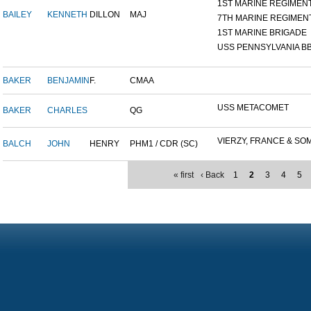
1ST MARINE REGIMEN
BAILEY
KENNETH
DILLON
MAJ
7TH MARINE REGIMEN
1ST MARINE BRIGADE
USS PENNSYLVANIA BB
BAKER
BENJAMIN
F.
CMAA
USS METACOMET
BAKER
CHARLES
QG
VIERZY, FRANCE & SOM
BALCH
JOHN
HENRY
PHM1 / CDR (SC)
« first
‹ Back
1
2
3
4
5