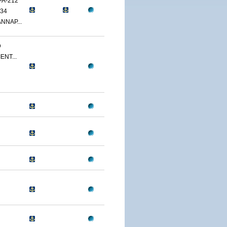
PA-212
34
NNAP...
D
ENT...