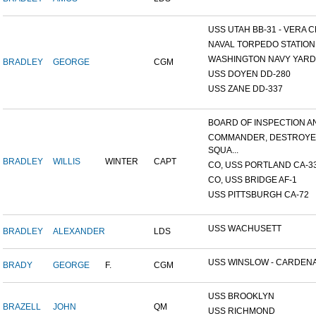
USS UTAH BB-31 - VERA CR
NAVAL TORPEDO STATION, 
WASHINGTON NAVY YARD,
BRADLEY
GEORGE
CGM
USS DOYEN DD-280
USS ZANE DD-337
BOARD OF INSPECTION AND
COMMANDER, DESTROY
SQUA...
BRADLEY
WILLIS
WINTER
CAPT
CO, USS PORTLAND CA-3
CO, USS BRIDGE AF-1
USS PITTSBURGH CA-72
USS WACHUSETT
BRADLEY
ALEXANDER
LDS
USS WINSLOW - CARDENAS
BRADY
GEORGE
F.
CGM
USS BROOKLYN
BRAZELL
JOHN
QM
USS RICHMOND