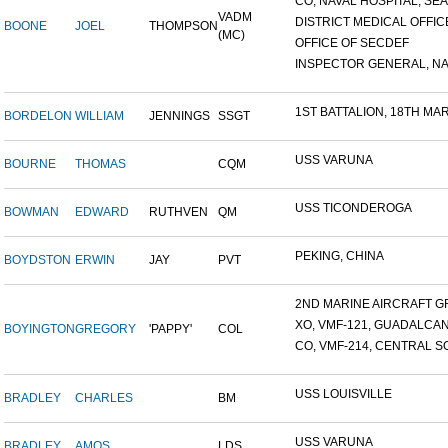
CO, NAVAL HOSPITAL, SEAT
VADM
DISTRICT MEDICAL OFFICE
BOONE
JOEL
THOMPSON
(MC)
OFFICE OF SECDEF
INSPECTOR GENERAL, NAV
1ST BATTALION, 18TH MARI
BORDELON
WILLIAM
JENNINGS
SSGT
USS VARUNA
BOURNE
THOMAS
CQM
USS TICONDEROGA
BOWMAN
EDWARD
RUTHVEN
QM
PEKING, CHINA
BOYDSTON
ERWIN
JAY
PVT
2ND MARINE AIRCRAFT GR
XO, VMF-121, GUADALCA
BOYINGTON
GREGORY
'PAPPY'
COL
CO, VMF-214, CENTRAL SO
USS LOUISVILLE
BRADLEY
CHARLES
BM
USS VARUNA
BRADLEY
AMOS
LDS