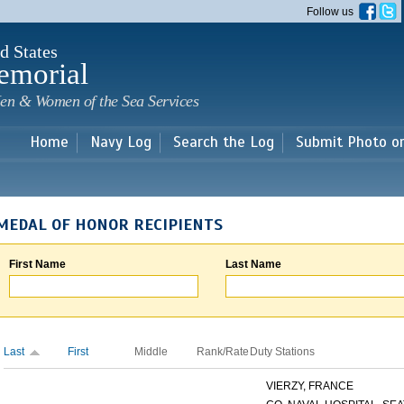
Skip to
Follow us
main
content
d States
emorial
en & Women of the Sea Services
Home
Navy Log
Search the Log
Submit Photo o
MEDAL OF HONOR RECIPIENTS
First Name
Last Name
Last
First
Middle
Rank/Rate
Duty Stations
VIERZY, FRANCE