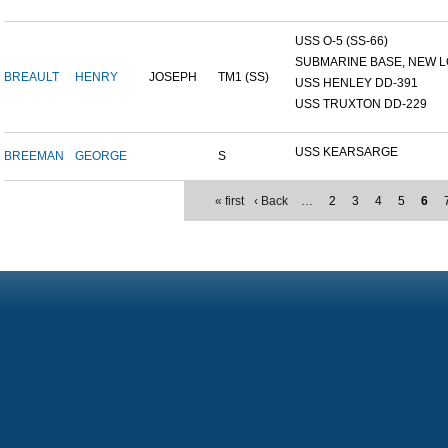
USS O-5 (SS-66)
SUBMARINE BASE, NEW L
BREAULT
HENRY
JOSEPH
TM1 (SS)
USS HENLEY DD-391
USS TRUXTON DD-229
USS KEARSARGE
BREEMAN
GEORGE
S
« first
‹ Back
…
2
3
4
5
6