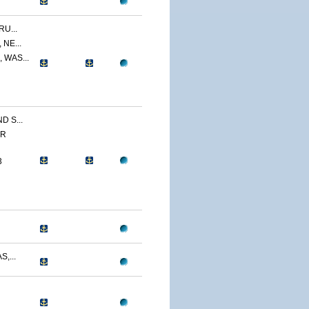
U...
NE...
 WAS...
 S...
ER
3
,...