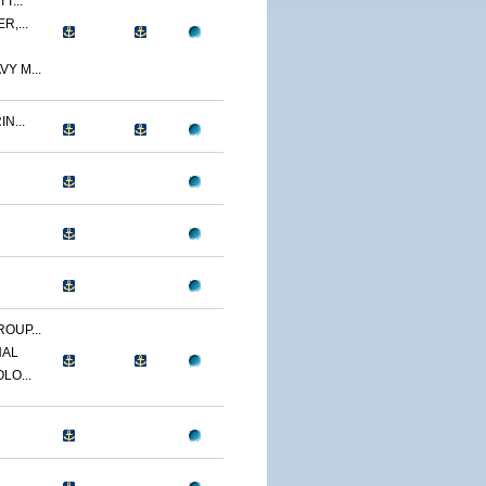
T...
R,...
Y M...
N...
OUP...
NAL
LO...