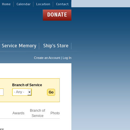
Home
Calendar
Location
Contact
DONATE
r Service Memory
Ship's Store
Create an Account | Log In
Branch of Service
Branch of
Awards
Photo
Service