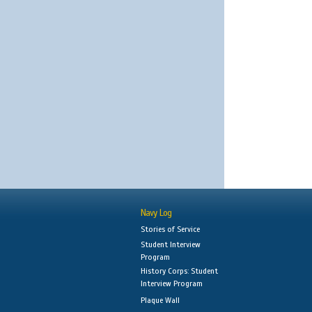
Navy Log
Stories of Service
Student Interview
Program
History Corps: Student
Interview Program
Plaque Wall