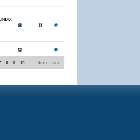
ONDO...
7
8
9
10
…
Next ›
last »