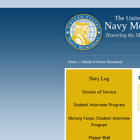
The Unite
Navy M
Honoring the M
Home
Medal of Honor Recipients
>>
Navy Log
Stories of Service
Student Interview Program
History Corps: Student Interview
Program
Plaque Wall