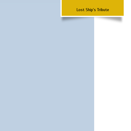
Lost Ship's Tribute