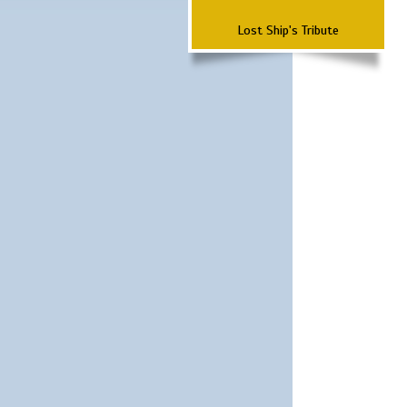
Lost Ship's Tribute