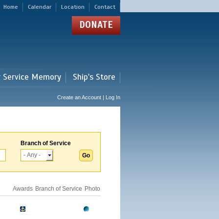
Home
Calendar
Location
Contact
DONATE
r Service Memory
Ship's Store
Create an Account | Log In
Branch of Service
Awards
Branch of Service
Photo