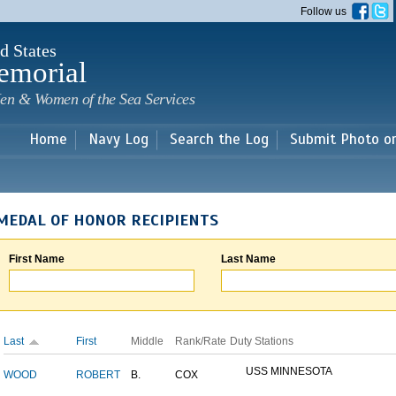
Skip to
Follow us
main
content
d States
emorial
en & Women of the Sea Services
Home
Navy Log
Search the Log
Submit Photo o
MEDAL OF HONOR RECIPIENTS
First Name
Last Name
Last
First
Middle
Rank/Rate
Duty Stations
USS MINNESOTA
WOOD
ROBERT
B.
COX