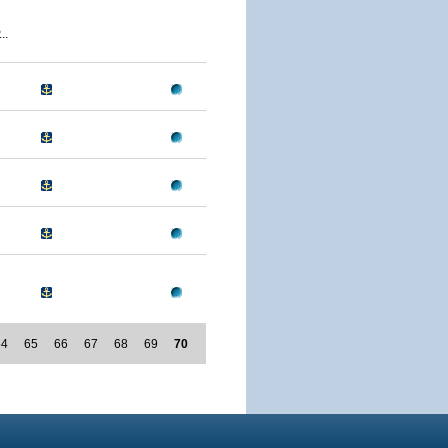
..
64
65
66
67
68
69
70