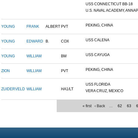
USS CONNECTICUT BB-18
U.S. NAVAL ACADEMY, ANNAP.
PEKING, CHINA
YOUNG
FRANK
ALBERT
PVT
USS CALENA
YOUNG
EDWARD
B.
COX
USS CAYUGA
YOUNG
WILLIAM
BM
PEKING, CHINA
ZION
WILLIAM
PVT
USS FLORIDA
ZUIDERVELD
WILLIAM
HA1/LT
VERA CRUZ, MEXICO
« first
‹ Back
…
62
63