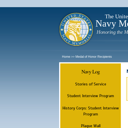
The Unite
Navy M
Honoring the M
Home
Medal of Honor Recipients
>>
Navy Log
Stories of Service
Student Interview Program
History Corps: Student Interview
Program
Plaque Wall