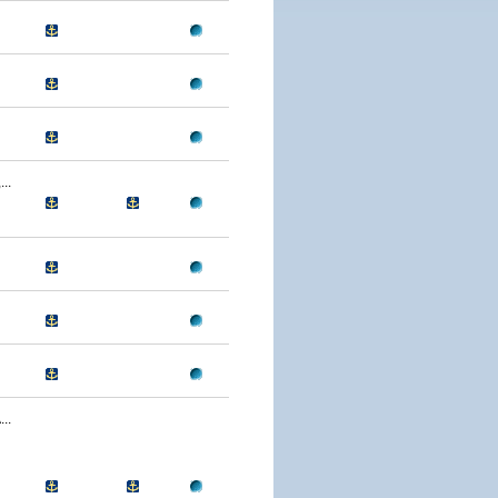
..
..