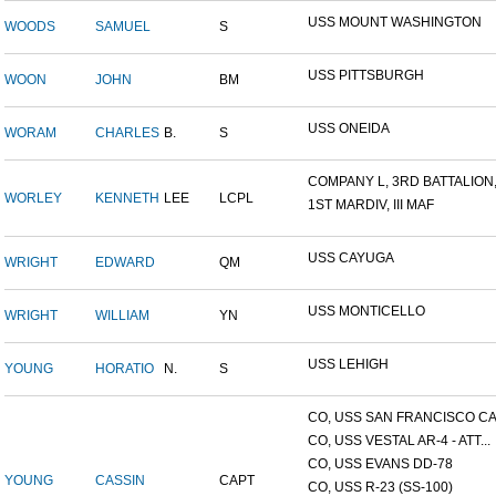
USS MOUNT WASHINGTON
WOODS
SAMUEL
S
USS PITTSBURGH
WOON
JOHN
BM
USS ONEIDA
WORAM
CHARLES
B.
S
COMPANY L, 3RD BATTALION,.
WORLEY
KENNETH
LEE
LCPL
1ST MARDIV, III MAF
USS CAYUGA
WRIGHT
EDWARD
QM
USS MONTICELLO
WRIGHT
WILLIAM
YN
USS LEHIGH
YOUNG
HORATIO
N.
S
CO, USS SAN FRANCISCO CA.
CO, USS VESTAL AR-4 - ATT...
CO, USS EVANS DD-78
YOUNG
CASSIN
CAPT
CO, USS R-23 (SS-100)