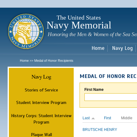
Sk
m
c
The United States
Navy Memorial
Honoring the Men & Women of the Sea Se
Home
Navy Log
Home
Medal of Honor Recipients
>>
Navy Log
MEDAL OF HONOR REC
Stories of Service
First Name
Student Interview Program
History Corps: Student Interview
Last
First
Middle
Program
BRUTSCHE
HENRY
Plaque Wall