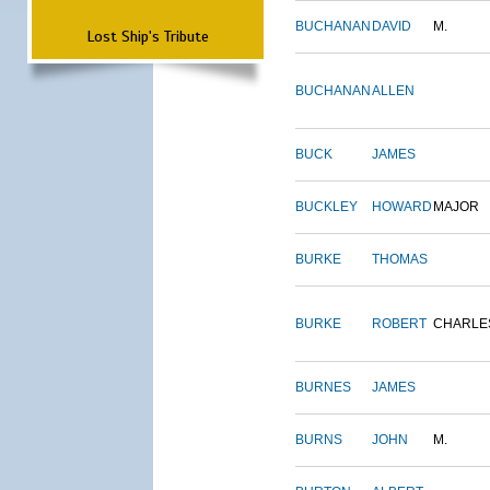
BUCHANAN
DAVID
M.
Lost Ship's Tribute
BUCHANAN
ALLEN
BUCK
JAMES
BUCKLEY
HOWARD
MAJOR
BURKE
THOMAS
BURKE
ROBERT
CHARLE
BURNES
JAMES
BURNS
JOHN
M.