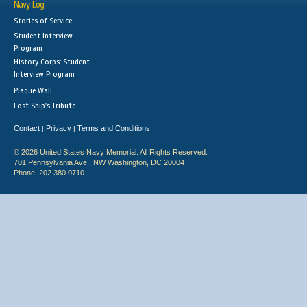
Navy Log
Stories of Service
Student Interview
Program
History Corps: Student
Interview Program
Plaque Wall
Lost Ship's Tribute
Contact
Privacy
Terms and Conditions
|
|
© 2026 United States Navy Memorial. All Rights Reserved.
701 Pennsylvania Ave., NW Washington, DC 20004
Phone: 202.380.0710