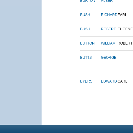
BURTON
ALBERT
BUSH
RICHARD
EARL
BUSH
ROBERT
EUGENE
BUTTON
WILLIAM
ROBERT
BUTTS
GEORGE
BYERS
EDWARD
CARL