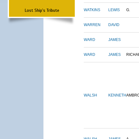
Lost Ship's Tribute
WATKINS
LEWIS
G.
WARREN
DAVID
WARD
JAMES
WARD
JAMES
RICHA
WALSH
KENNETH
AMBR