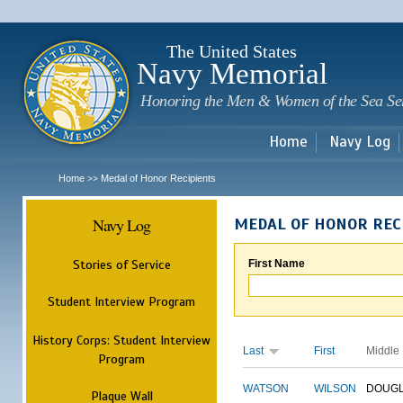
Sk
m
c
The United States
Navy Memorial
Honoring the Men & Women of the Sea Se
Home
Navy Log
Home
Medal of Honor Recipients
>>
Navy Log
MEDAL OF HONOR REC
Stories of Service
First Name
Student Interview Program
History Corps: Student Interview
Last
First
Middle
Program
WATSON
WILSON
DOUG
Plaque Wall