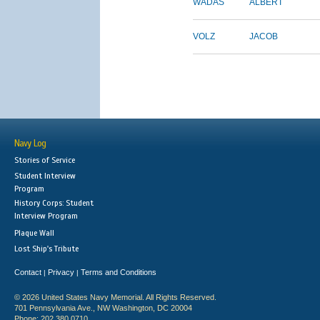
WADAS
ALBERT
VOLZ
JACOB
Navy Log
Stories of Service
Student Interview
Program
History Corps: Student
Interview Program
Plaque Wall
Lost Ship's Tribute
Contact
Privacy
Terms and Conditions
|
|
© 2026 United States Navy Memorial. All Rights Reserved.
701 Pennsylvania Ave., NW Washington, DC 20004
Phone: 202.380.0710