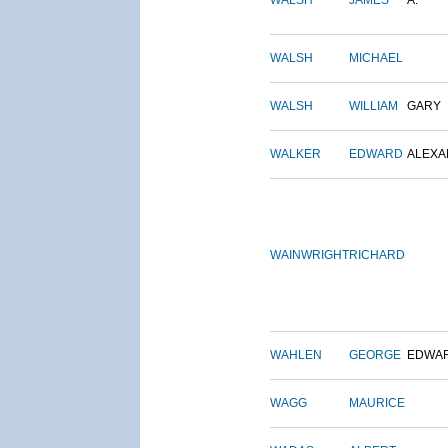
WALSH
JAMES
A.
WALSH
MICHAEL
WALSH
WILLIAM
GARY
WALKER
EDWARD
ALEX
WAINWRIGHT
RICHARD
WAHLEN
GEORGE
EDWA
WAGG
MAURICE