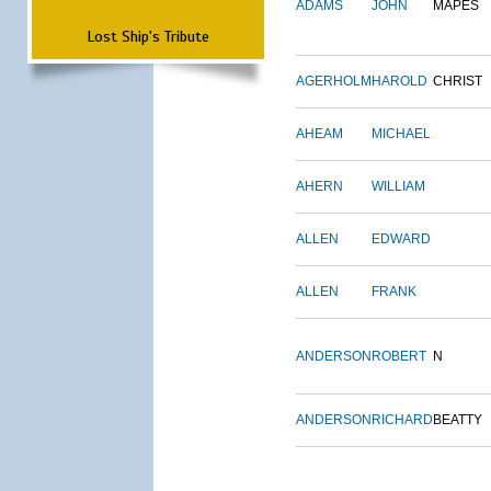
ADAMS
JOHN
MAPES
Lost Ship's Tribute
AGERHOLM
HAROLD
CHRIST
AHEAM
MICHAEL
AHERN
WILLIAM
ALLEN
EDWARD
ALLEN
FRANK
ANDERSON
ROBERT
N
ANDERSON
RICHARD
BEATTY