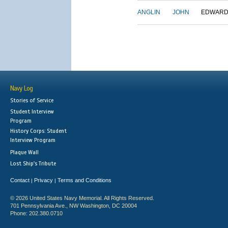
ANGLIN
JOHN
EDWAR
Navy Log
Stories of Service
Student Interview
Program
History Corps: Student
Interview Program
Plaque Wall
Lost Ship's Tribute
Contact
Privacy
Terms and Conditions
|
|
© 2026 United States Navy Memorial. All Rights Reserved.
701 Pennsylvania Ave., NW Washington, DC 20004
Phone: 202.380.0710