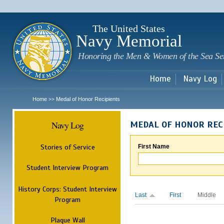
Sk
m
c
The United States
Navy Memorial
Honoring the Men & Women of the Sea Se
Home
Navy Log
Home
Medal of Honor Recipients
>>
Navy Log
MEDAL OF HONOR REC
Stories of Service
First Name
Student Interview Program
History Corps: Student Interview
Last
First
Middle
Program
Plaque Wall