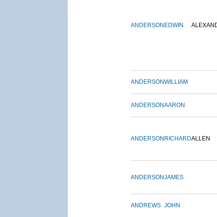
ANDERSON
EDWIN
ALEXAN
ANDERSON
WILLIAM
ANDERSON
AARON
ANDERSON
RICHARD
ALLEN
ANDERSON
JAMES
ANDREWS
JOHN