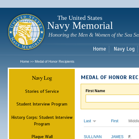
Sk
m
c
The United States
Navy Memorial
Honoring the Men & Women of the Sea Se
Home
Navy Log
Home
Medal of Honor Recipients
>>
Navy Log
MEDAL OF HONOR REC
Stories of Service
First Name
Student Interview Program
History Corps: Student Interview
Last
First
Middl
Program
Plaque Wall
SULLIVAN
JAMES
F.