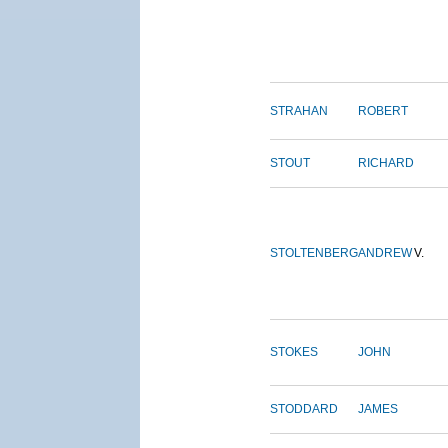
STRAHAN
ROBERT
STOUT
RICHARD
STOLTENBERG
ANDREW
V.
STOKES
JOHN
STODDARD
JAMES