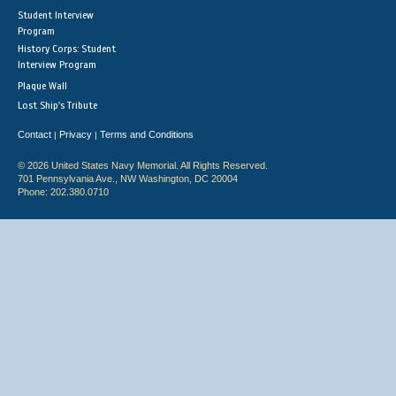
Student Interview
Program
History Corps: Student
Interview Program
Plaque Wall
Lost Ship's Tribute
Contact
Privacy
Terms and Conditions
|
|
© 2026 United States Navy Memorial. All Rights Reserved.
701 Pennsylvania Ave., NW Washington, DC 20004
Phone: 202.380.0710