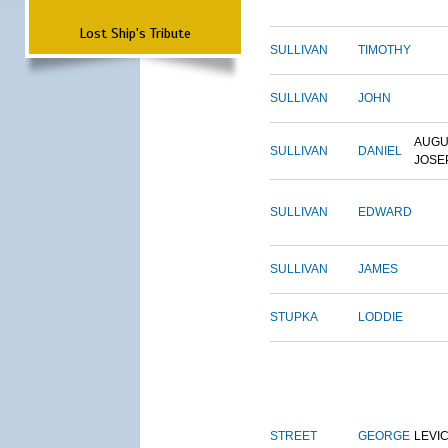
Lost Ship's Tribute
SULLIVAN
TIMOTHY
SULLIVAN
JOHN
AUGU
SULLIVAN
DANIEL
JOSE
SULLIVAN
EDWARD
SULLIVAN
JAMES
STUPKA
LODDIE
STREET
GEORGE
LEVI