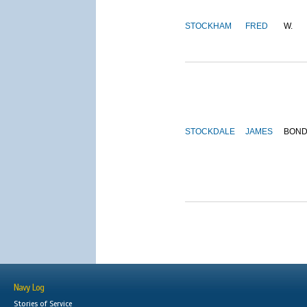
STOCKHAM
FRED
W.
STOCKDALE
JAMES
BON
Navy Log
Stories of Service