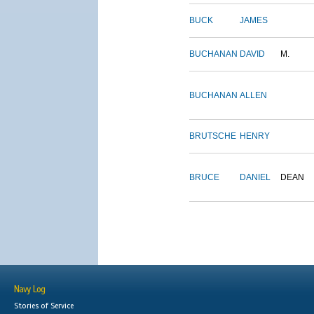
BUCK
JAMES
BUCHANAN
DAVID
M.
BUCHANAN
ALLEN
BRUTSCHE
HENRY
BRUCE
DANIEL
DEAN
Navy Log
Stories of Service