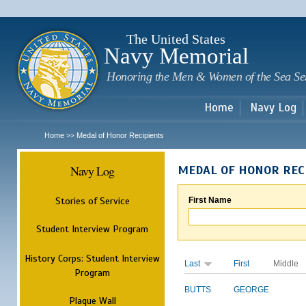
Sk
m
c
The United States
Navy Memorial
Honoring the Men & Women of the Sea Se
Home
Navy Log
Home
Medal of Honor Recipients
>>
Navy Log
MEDAL OF HONOR REC
Stories of Service
First Name
Student Interview Program
History Corps: Student Interview
Last
First
Middle
Program
BUTTS
GEORGE
Plaque Wall