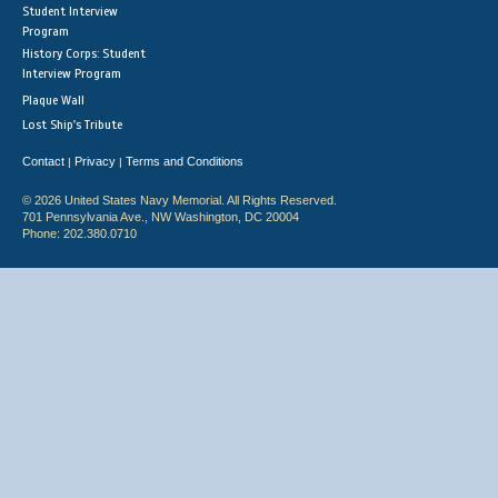
Student Interview
Program
History Corps: Student
Interview Program
Plaque Wall
Lost Ship's Tribute
Contact
Privacy
Terms and Conditions
|
|
© 2026 United States Navy Memorial. All Rights Reserved.
701 Pennsylvania Ave., NW Washington, DC 20004
Phone: 202.380.0710