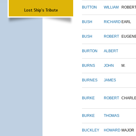
BUTTON
WILLIAM
ROBER
Lost Ship's Tribute
BUSH
RICHARD
EARL
BUSH
ROBERT
EUGEN
BURTON
ALBERT
BURNS
JOHN
M.
BURNES
JAMES
BURKE
ROBERT
CHARL
BURKE
THOMAS
BUCKLEY
HOWARD
MAJOR