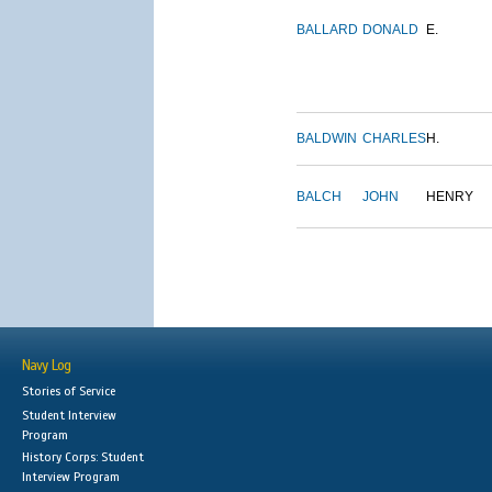
BALLARD
DONALD
E.
BALDWIN
CHARLES
H.
BALCH
JOHN
HENRY
Navy Log
Stories of Service
Student Interview
Program
History Corps: Student
Interview Program