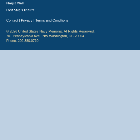
Plaque Wall
Lost Ship's Tribute
Contact
Privacy
Terms and Conditions
|
|
© 2026 United States Navy Memorial. All Rights Reserved.
701 Pennsylvania Ave., NW Washington, DC 20004
Phone: 202.380.0710