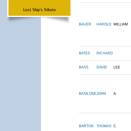
Lost Ship's Tribute
BAUER
HAROLD
WILLIAM
BATES
RICHARD
BASS
DAVID
LEE
BASILONE
JOHN
A.
BARTON
THOMAS
C.