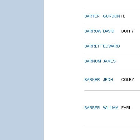
BARTER
GURDON
H.
BARROW
DAVID
DUFFY
BARRETT
EDWARD
BARNUM
JAMES
BARKER
JEDH
COLBY
BARBER
WILLIAM
EARL