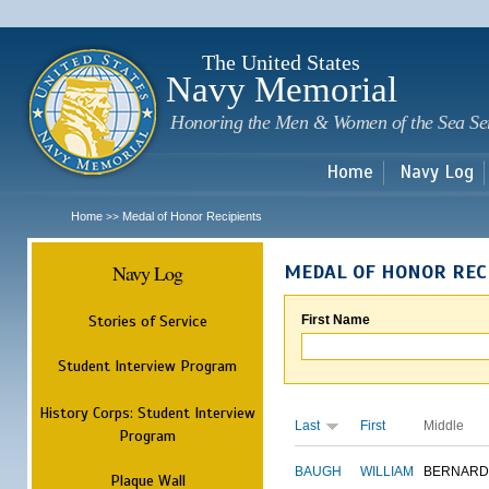
Sk
m
c
The United States
Navy Memorial
Honoring the Men & Women of the Sea Se
Home
Navy Log
Home
Medal of Honor Recipients
>>
Navy Log
MEDAL OF HONOR REC
Stories of Service
First Name
Student Interview Program
History Corps: Student Interview
Last
First
Middle
Program
BAUGH
WILLIAM
BERNARD
Plaque Wall