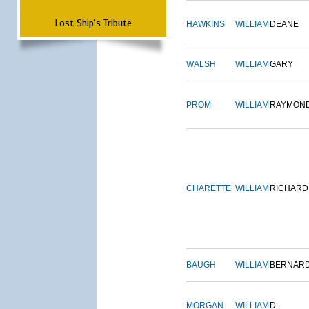
Lost Ship's Tribute
HAWKINS
WILLIAM
DEANE
WALSH
WILLIAM
GARY
PROM
WILLIAM
RAYMON
CHARETTE
WILLIAM
RICHARD
BAUGH
WILLIAM
BERNAR
MORGAN
WILLIAM
D.