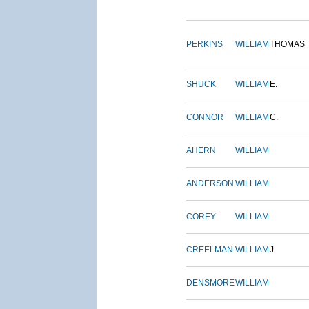
PERKINS
WILLIAM
THOMAS
SHUCK
WILLIAM
E.
CONNOR
WILLIAM
C.
AHERN
WILLIAM
ANDERSON
WILLIAM
COREY
WILLIAM
CREELMAN
WILLIAM
J.
DENSMORE
WILLIAM