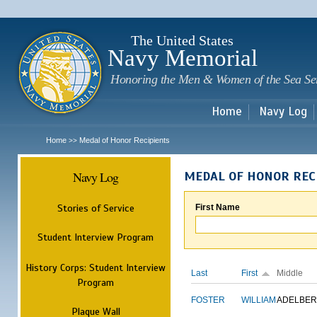
Sk
m
c
The United States
Navy Memorial
Honoring the Men & Women of the Sea Se
Home
Navy Log
Home
Medal of Honor Recipients
>>
Navy Log
MEDAL OF HONOR REC
Stories of Service
First Name
Student Interview Program
History Corps: Student Interview
Last
First
Middle
Program
FOSTER
WILLIAM
ADELBER
Plaque Wall