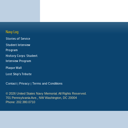
Navy Log
Stories of Service
Student Interview
Program
History Corps: Student
Interview Program
Plaque Wall
Lost Ship's Tribute
Contact
Privacy
Terms and Conditions
|
|
© 2026 United States Navy Memorial. All Rights Reserved.
701 Pennsylvania Ave., NW Washington, DC 20004
Phone: 202.380.0710