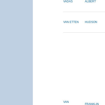
VADAS
ALBERT
VAN ETTEN
HUDSON
VAN
FRANKLIN