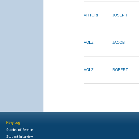
VITTORI
JOSEPH
VOLZ
JACOB
VOLZ
ROBERT
Navy Log
Stories of Service
Student Interview