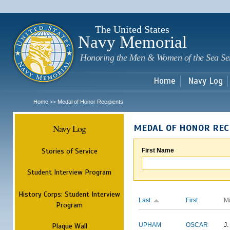
Sk
m
c
The United States
Navy Memorial
Honoring the Men & Women of the Sea Se
Home
Navy Log
Home
Medal of Honor Recipients
>>
Navy Log
MEDAL OF HONOR REC
Stories of Service
First Name
Student Interview Program
History Corps: Student Interview
Last
First
M
Program
Plaque Wall
UPHAM
OSCAR
J.