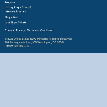
Program
History Corps: Student
Interview Program
Plaque Wall
Lost Ship's Tribute
Contact
Privacy
Terms and Conditions
|
|
© 2026 United States Navy Memorial. All Rights Reserved.
701 Pennsylvania Ave., NW Washington, DC 20004
Phone: 202.380.0710