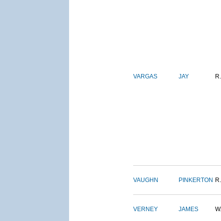
VARGAS
JAY
R.
VAUGHN
PINKERTON
R.
VERNEY
JAMES
W