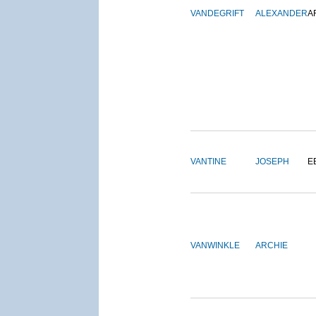
VANDEGRIFT
ALEXANDER
A
VANTINE
JOSEPH
E
VANWINKLE
ARCHIE