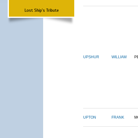
Lost Ship's Tribute
UPSHUR
WILLIAM
P
UPTON
FRANK
M