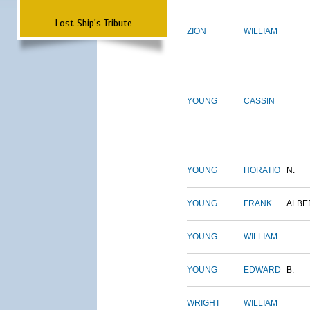
Lost Ship's Tribute
ZION
WILLIAM
YOUNG
CASSIN
YOUNG
HORATIO
N.
YOUNG
FRANK
ALBE
YOUNG
WILLIAM
YOUNG
EDWARD
B.
WRIGHT
WILLIAM