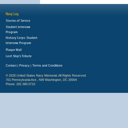
Navy Log
Stories of Service
Student Interview
Program
History Corps: Student
Interview Program
Plaque Wall
Lost Ship's Tribute
Contact
Privacy
Terms and Conditions
|
|
© 2026 United States Navy Memorial. All Rights Reserved.
701 Pennsylvania Ave., NW Washington, DC 20004
Phone: 202.380.0710