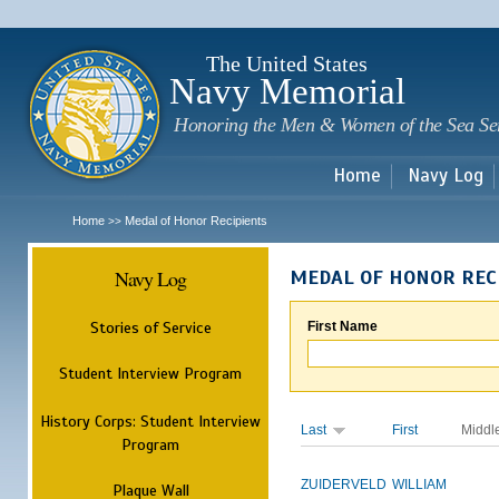
Sk
m
c
The United States
Navy Memorial
Honoring the Men & Women of the Sea Se
Home
Navy Log
Home
Medal of Honor Recipients
>>
Navy Log
MEDAL OF HONOR REC
Stories of Service
First Name
Student Interview Program
History Corps: Student Interview
Last
First
Middl
Program
ZUIDERVELD
WILLIAM
Plaque Wall