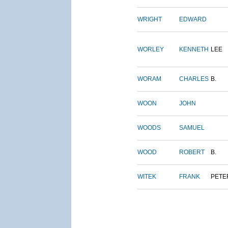
WRIGHT
EDWARD
WORLEY
KENNETH
LEE
WORAM
CHARLES
B.
WOON
JOHN
WOODS
SAMUEL
WOOD
ROBERT
B.
WITEK
FRANK
PETE