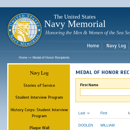
Sk
m
c
The United States
Navy Memorial
Honoring the Men & Women of the Sea Se
Home
Navy Log
Home
Medal of Honor Recipients
>>
Navy Log
MEDAL OF HONOR REC
Stories of Service
First Name
Student Interview Program
History Corps: Student Interview
Last
First
M
Program
DOOLEN
WILLIAM
Plaque Wall