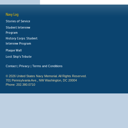
Navy Log
Stories of Service
Student Interview
Program
History Corps: Student
Interview Program
Plaque Wall
Lost Ship's Tribute
Contact
Privacy
Terms and Conditions
|
|
© 2026 United States Navy Memorial. All Rights Reserved.
701 Pennsylvania Ave., NW Washington, DC 20004
Phone: 202.380.0710