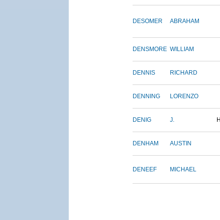
DESOMER
ABRAHAM
DENSMORE
WILLIAM
DENNIS
RICHARD
DENNING
LORENZO
DENIG
J.
DENHAM
AUSTIN
DENEEF
MICHAEL