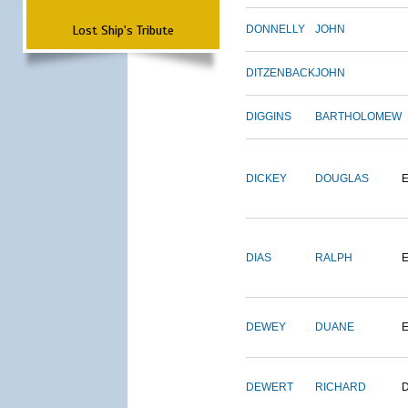
Lost Ship's Tribute
DONNELLY
JOHN
DITZENBACK
JOHN
DIGGINS
BARTHOLOMEW
DICKEY
DOUGLAS
DIAS
RALPH
E
DEWEY
DUANE
DEWERT
RICHARD