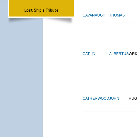
Lost Ship's Tribute
CAVANAUGH
THOMAS
CATLIN
ALBERTUS
WRI
CATHERWOOD
JOHN
HUG