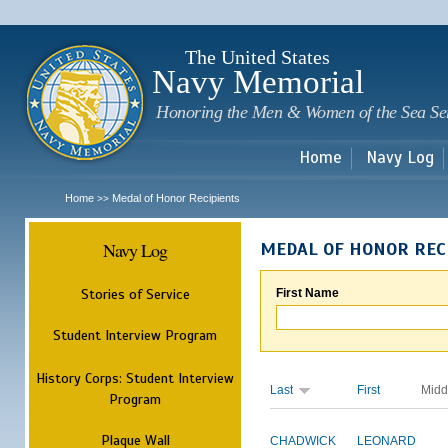
Sk
m
c
The United States
Navy Memorial
Honoring the Men & Women of the Sea Se
Home
Navy Log
Home
Medal of Honor Recipients
>>
Navy Log
MEDAL OF HONOR REC
Stories of Service
First Name
Student Interview Program
History Corps: Student Interview
Last
First
Midd
Program
Plaque Wall
CHADWICK
LEONARD