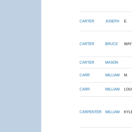
CARTER
JOSEPH
E.
CARTER
BRUCE
WAY
CARTER
MASON
CARR
WILLIAM
M.
CARR
WILLIAM
LOU
CARPENTER
WILLIAM
KYL