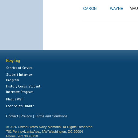
CARON
WAYNE
MAU
Navy Log
Stories of Service
Student Interview
Program
History Corps: Student
Interview Program
Plaque Wall
Lost Ship's Tribute
Contact
Privacy
Terms and Conditions
|
|
© 2026 United States Navy Memorial. All Rights Reserved.
701 Pennsylvania Ave., NW Washington, DC 20004
Phone: 202.380.0710