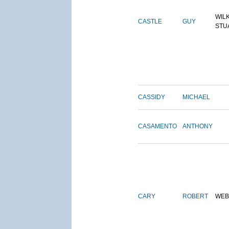
WIL
CASTLE
GUY
STU
CASSIDY
MICHAEL
CASAMENTO
ANTHONY
CARY
ROBERT
WEB