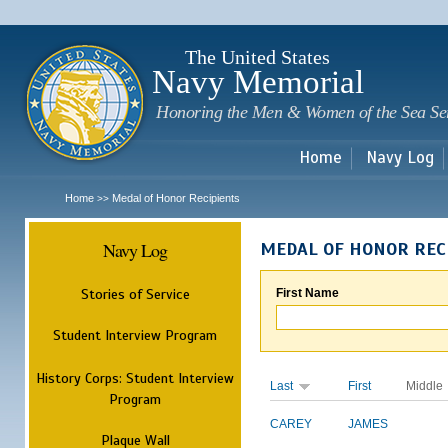
Sk
m
c
The United States
Navy Memorial
Honoring the Men & Women of the Sea Se
Home
Navy Log
Home
Medal of Honor Recipients
>>
Navy Log
MEDAL OF HONOR REC
Stories of Service
First Name
Student Interview Program
History Corps: Student Interview
Last
First
Middle
Program
CAREY
JAMES
Plaque Wall