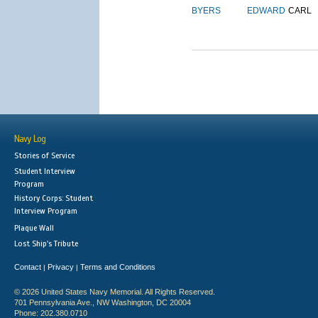
BYERS
EDWARD
CARL
Navy Log
Stories of Service
Student Interview
Program
History Corps: Student
Interview Program
Plaque Wall
Lost Ship's Tribute
Contact
Privacy
Terms and Conditions
|
|
© 2026 United States Navy Memorial. All Rights Reserved.
701 Pennsylvania Ave., NW Washington, DC 20004
Phone: 202.380.0710