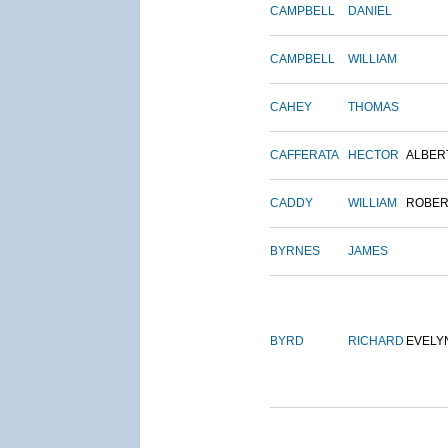
CAMPBELL
DANIEL
CAMPBELL
WILLIAM
CAHEY
THOMAS
CAFFERATA
HECTOR
ALBER
CADDY
WILLIAM
ROBER
BYRNES
JAMES
BYRD
RICHARD
EVELY