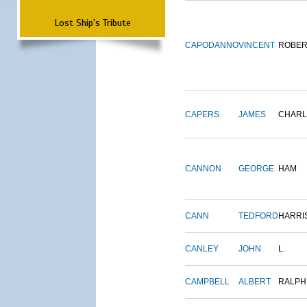
Lost Ship's Tribute
CAPODANNO
VINCENT
ROBER
CAPERS
JAMES
CHARL
CANNON
GEORGE
HAM
CANN
TEDFORD
HARRI
CANLEY
JOHN
L.
CAMPBELL
ALBERT
RALPH