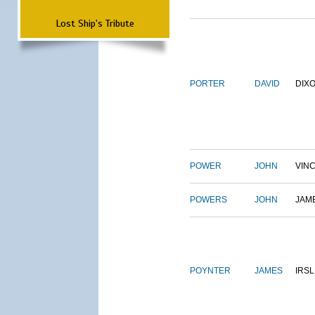
Lost Ship's Tribute
PORTER
DAVID
DIX
POWER
JOHN
VIN
POWERS
JOHN
JAM
POYNTER
JAMES
IRS