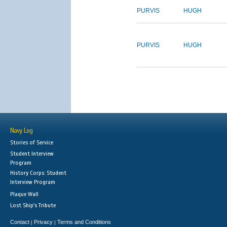
PURVIS
HUGH
PURVIS
HUGH
Navy Log
Stories of Service
Student Interview
Program
History Corps: Student
Interview Program
Plaque Wall
Lost Ship's Tribute
Contact
Privacy
Terms and Conditions
|
|