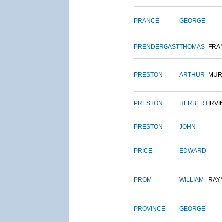
PRANCE
GEORGE
PRENDERGAST
THOMAS
FRA
PRESTON
ARTHUR
MUR
PRESTON
HERBERT
IRVI
PRESTON
JOHN
PRICE
EDWARD
PROM
WILLIAM
RAY
PROVINCE
GEORGE