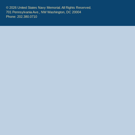
© 2026 United States Navy Memorial. All Rights Reserved.
701 Pennsylvania Ave., NW Washington, DC 20004
Phone: 202.380.0710