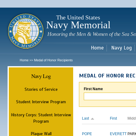
Sk
m
c
The United States
Navy Memorial
Honoring the Men & Women of the Sea Se
Home
Navy Log
Home
Medal of Honor Recipients
>>
Navy Log
MEDAL OF HONOR REC
Stories of Service
First Name
Student Interview Program
History Corps: Student Interview
Last
First
Midd
Program
Plaque Wall
POPE
EVERETT
PAR