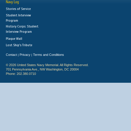
Navy Log
Stories of Service
Student Interview
Program
History Corps: Student
Interview Program
Plaque Wall
Lost Ship's Tribute
Contact
Privacy
Terms and Conditions
|
|
© 2026 United States Navy Memorial. All Rights Reserved.
701 Pennsylvania Ave., NW Washington, DC 20004
Phone: 202.380.0710