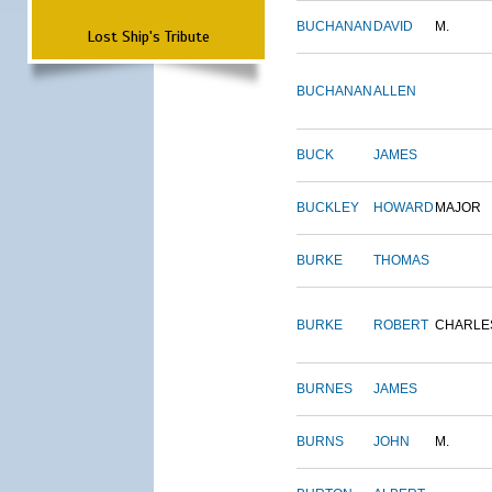
BUCHANAN
DAVID
M.
Lost Ship's Tribute
BUCHANAN
ALLEN
BUCK
JAMES
BUCKLEY
HOWARD
MAJOR
BURKE
THOMAS
BURKE
ROBERT
CHARLE
BURNES
JAMES
BURNS
JOHN
M.