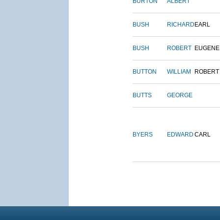
BURTON
ALBERT
BUSH
RICHARD
EARL
BUSH
ROBERT
EUGENE
BUTTON
WILLIAM
ROBERT
BUTTS
GEORGE
BYERS
EDWARD
CARL