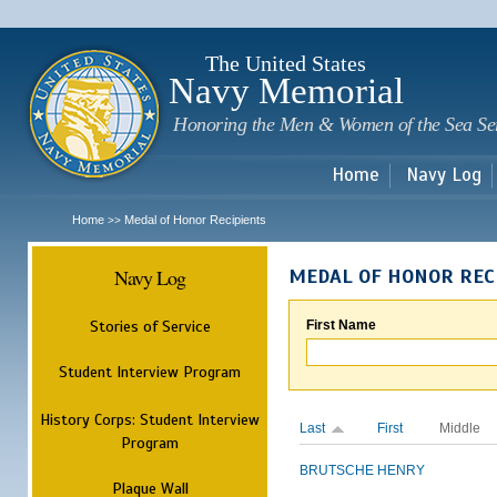
Sk
m
c
The United States
Navy Memorial
Honoring the Men & Women of the Sea Se
Home
Navy Log
Home
Medal of Honor Recipients
>>
Navy Log
MEDAL OF HONOR REC
Stories of Service
First Name
Student Interview Program
History Corps: Student Interview
Last
First
Middle
Program
BRUTSCHE
HENRY
Plaque Wall