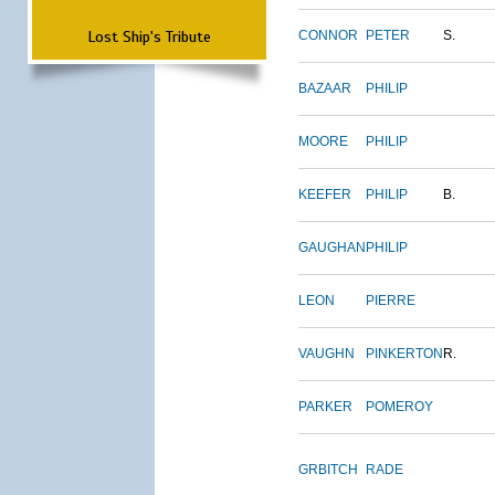
Lost Ship's Tribute
CONNOR
PETER
S.
BAZAAR
PHILIP
MOORE
PHILIP
KEEFER
PHILIP
B.
GAUGHAN
PHILIP
LEON
PIERRE
VAUGHN
PINKERTON
R.
PARKER
POMEROY
GRBITCH
RADE