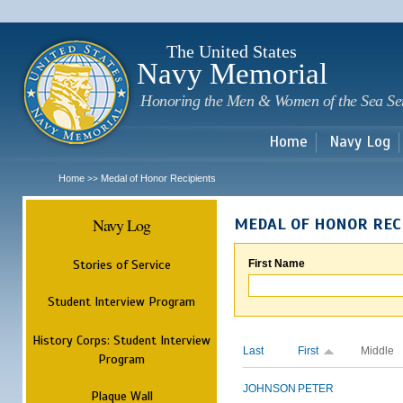
Sk
m
c
The United States
Navy Memorial
Honoring the Men & Women of the Sea Se
Home
Navy Log
Home
Medal of Honor Recipients
>>
Navy Log
MEDAL OF HONOR REC
Stories of Service
First Name
Student Interview Program
History Corps: Student Interview
Last
First
Middle
Program
JOHNSON
PETER
Plaque Wall