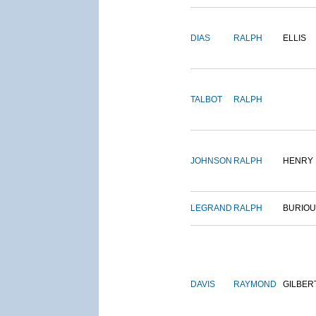
DIAS
RALPH
ELLIS
TALBOT
RALPH
JOHNSON
RALPH
HENRY
LEGRAND
RALPH
BURIO
DAVIS
RAYMOND
GILBER