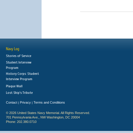
Navy Log
Stories of Service
Student Interview
Program
History Corps: Student
Interview Program
Plaque Wall
Lost Ship's Tribute
Contact
Privacy
Terms and Conditions
|
|
© 2026 United States Navy Memorial. All Rights Reserved.
701 Pennsylvania Ave., NW Washington, DC 20004
Phone: 202.380.0710