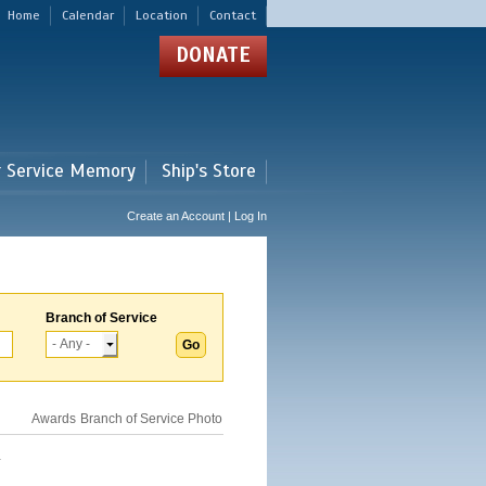
Home
Calendar
Location
Contact
DONATE
r Service Memory
Ship's Store
Create an Account | Log In
Branch of Service
Awards
Branch of Service
Photo
.