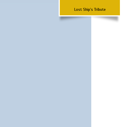
Lost Ship's Tribute