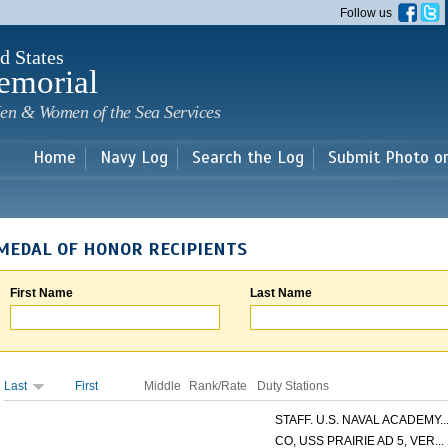
Skip to
Follow us
main
content
d States
emorial
en & Women of the Sea Services
Home
Navy Log
Search the Log
Submit Photo o
MEDAL OF HONOR RECIPIENTS
First Name
Last Name
Last
First
Middle
Rank/Rate
Duty Stations
STAFF. U.S. NAVAL ACADEMY..
CO, USS PRAIRIE AD 5, VER...