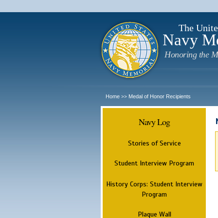
The Unite
Navy M
Honoring the M
Home
Medal of Honor Recipients
>>
Navy Log
Stories of Service
Student Interview Program
History Corps: Student Interview
Program
Plaque Wall