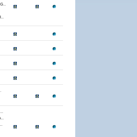
...
..
.
..
..
..