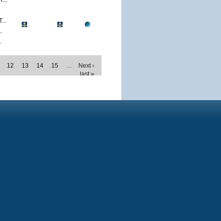
...
..
.
.
12
13
14
15
…
Next ›
last »