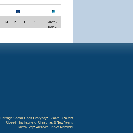
14
15
16
17
…
Next ›
last »
Heritage Center Open Everyday: 9:30am - 5:00pm
Closed Thanksgiving, Christmas & New Year's
Metro Stop:
Archives / Navy Memorial