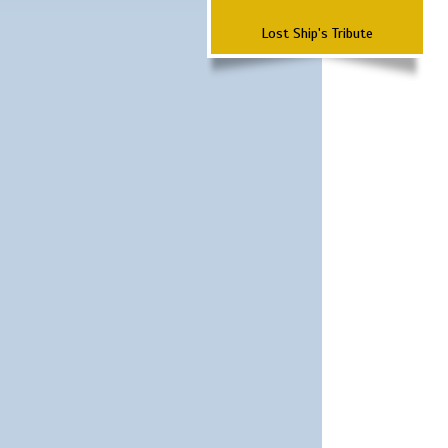
Lost Ship's Tribute