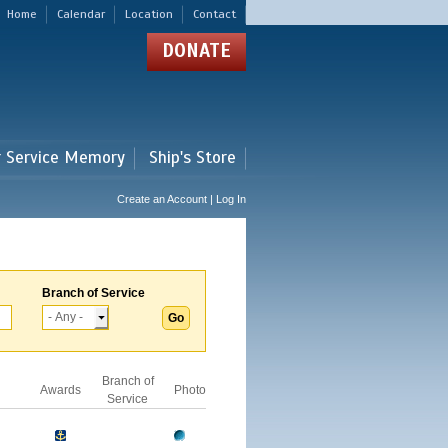
Home
Calendar
Location
Contact
DONATE
r Service Memory
Ship's Store
Create an Account | Log In
Branch of Service
Branch of
Awards
Photo
Service