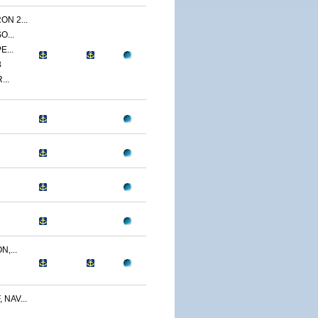
N 2...
O...
E...
3
...
,...
NAV...