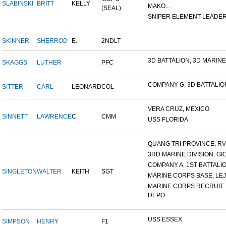
SLABINSKI
BRITT
KELLY
MAKO...
(SEAL)
SNIPER ELEMENT LEADER, 
SKINNER
SHERROD
E.
2NDLT
3D BATTALION, 3D MARINES
SKAGGS
LUTHER
PFC
COMPANY G, 3D BATTALION,
SITTER
CARL
LEONARD
COL
VERA CRUZ, MEXICO
SINNETT
LAWRENCE
C.
CMM
USS FLORIDA
QUANG TRI PROVINCE, RVN
3RD MARINE DIVISION, GIO.
COMPANY A, 1ST BATTALION
SINGLETON
WALTER
KEITH
SGT
MARINE CORPS BASE, LEJ
MARINE CORPS RECRUIT
DEPO...
USS ESSEX
SIMPSON
HENRY
F1