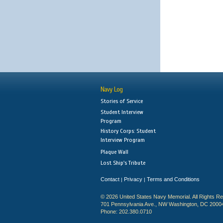
Navy Log
Stories of Service
Student Interview
Program
History Corps: Student
Interview Program
Plaque Wall
Lost Ship's Tribute
Contact
Privacy
Terms and Conditions
|
|
© 2026 United States Navy Memorial. All Rights R
701 Pennsylvania Ave., NW Washington, DC 2000
Phone: 202.380.0710