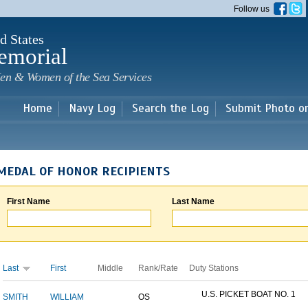
Skip to
Follow us
main
content
d States
emorial
en & Women of the Sea Services
Home
Navy Log
Search the Log
Submit Photo o
MEDAL OF HONOR RECIPIENTS
First Name
Last Name
Last
First
Middle
Rank/Rate
Duty Stations
U.S. PICKET BOAT NO. 1
SMITH
WILLIAM
OS