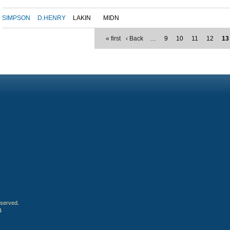
SIMPSON
D.HENRY
LAKIN
MIDN
« first
‹ Back
…
9
10
11
12
13
eserved.
4