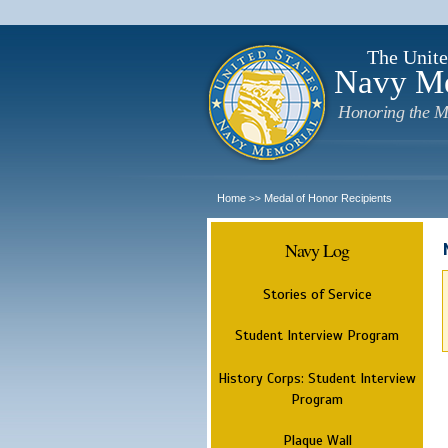
The Unite
Navy M
Honoring the M
Home
Medal of Honor Recipients
>>
Navy Log
Stories of Service
Student Interview Program
History Corps: Student Interview
Program
Plaque Wall