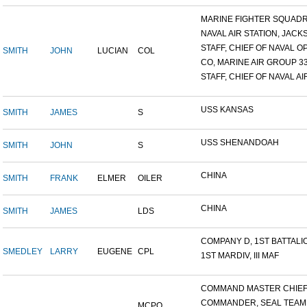
MARINE FIGHTER SQUADRO
NAVAL AIR STATION, JACKS
STAFF, CHIEF OF NAVAL OP
SMITH
JOHN
LUCIAN
COL
CO, MARINE AIR GROUP 3
STAFF, CHIEF OF NAVAL AIR
USS KANSAS
SMITH
JAMES
S
USS SHENANDOAH
SMITH
JOHN
S
CHINA
SMITH
FRANK
ELMER
OILER
CHINA
SMITH
JAMES
LDS
COMPANY D, 1ST BATTALION
SMEDLEY
LARRY
EUGENE
CPL
1ST MARDIV, III MAF
COMMAND MASTER CHIEF, 
COMMANDER, SEAL TEAM
MCPO