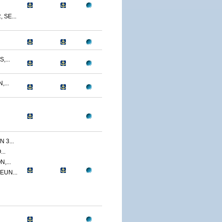
SE...
,...
...
 3...
..
,...
EUN...