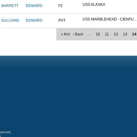
USS ALASKA
BARRETT
EDWARD
F2
USS MARBLEHEAD - CIENFU...
SULLIVAN
EDWARD
PVT
« first
‹ Back
…
10
11
12
13
14
eserved.
4