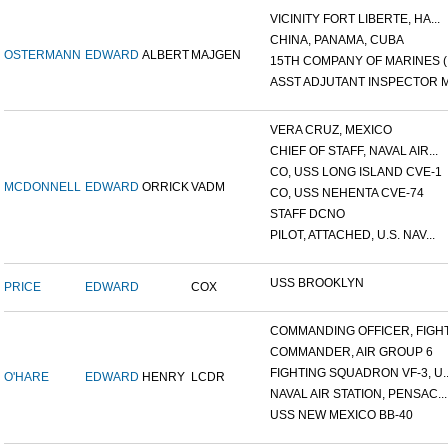
VICINITY FORT LIBERTE, HA...
CHINA, PANAMA, CUBA
OSTERMANN
EDWARD
ALBERT
MAJGEN
15TH COMPANY OF MARINES (.
ASST ADJUTANT INSPECTOR M.
VERA CRUZ, MEXICO
CHIEF OF STAFF, NAVAL AIR...
CO, USS LONG ISLAND CVE-1
MCDONNELL
EDWARD
ORRICK
VADM
CO, USS NEHENTA CVE-74
STAFF DCNO
PILOT, ATTACHED, U.S. NAV...
USS BROOKLYN
PRICE
EDWARD
COX
COMMANDING OFFICER, FIGHT.
COMMANDER, AIR GROUP 6
FIGHTING SQUADRON VF-3, U..
O'HARE
EDWARD
HENRY
LCDR
NAVAL AIR STATION, PENSAC...
USS NEW MEXICO BB-40