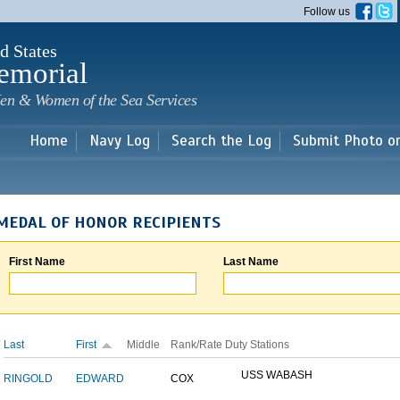
Skip to
Follow us
main
content
d States
emorial
en & Women of the Sea Services
Home
Navy Log
Search the Log
Submit Photo o
MEDAL OF HONOR RECIPIENTS
First Name
Last Name
Last
First
Middle
Rank/Rate
Duty Stations
USS WABASH
RINGOLD
EDWARD
COX