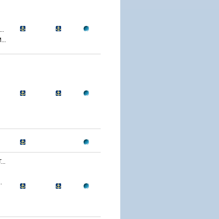
..
..
..
.