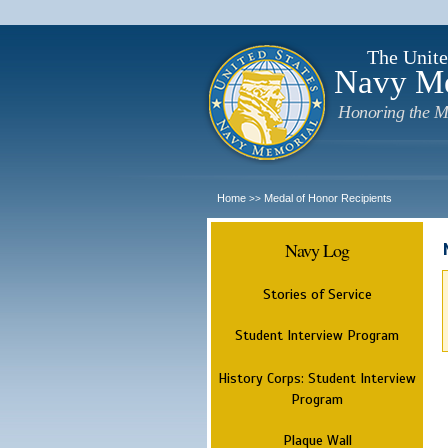
The Unite
Navy M
Honoring the M
Home
Medal of Honor Recipients
>>
Navy Log
Stories of Service
Student Interview Program
History Corps: Student Interview
Program
Plaque Wall