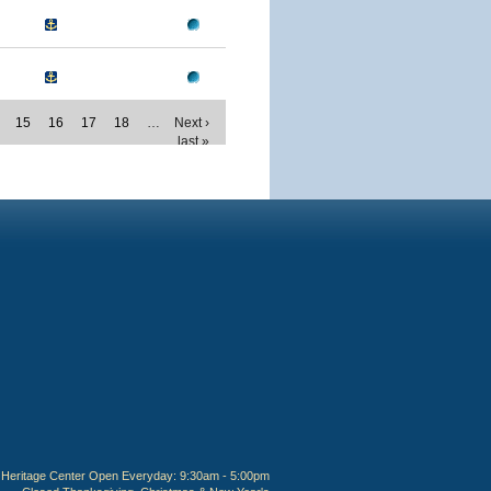
15
16
17
18
…
Next ›
last »
Heritage Center Open Everyday: 9:30am - 5:00pm