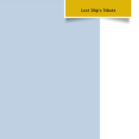
Lost Ship's Tribute