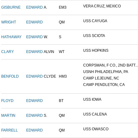
VERA CRUZ, MEXICO
GISBURNE
EDWARD
A.
EM3
USS CAYUGA
WRIGHT
EDWARD
QM
USS SCIOTA
HATHAWAY
EDWARD
W.
S
USS HOPKINS
CLARY
EDWARD
ALVIN
WT
CORPSMAN, F CO., 2ND BATT...
USNH PHILADELPHIA, PA
BENFOLD
EDWARD
CLYDE
HM3
CAMP LEJEUNE, NC
CAMP PENDLETON, CA
USS IOWA
FLOYD
EDWARD
BT
USS CALENA
MARTIN
EDWARD
S.
QM
USS OWASCO
FARRELL
EDWARD
QM