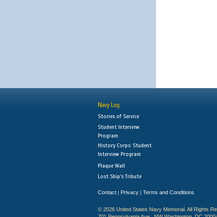
Navy Log
Stories of Service
Student Interview
Program
History Corps: Student
Interview Program
Plaque Wall
Lost Ship's Tribute
Contact
Privacy
Terms and Conditions
|
|
© 2026 United States Navy Memorial. All Rights R
701 Pennsylvania Ave., NW Washington, DC 2000