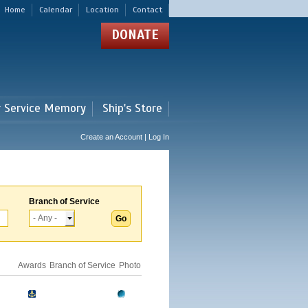
Home
Calendar
Location
Contact
DONATE
r Service Memory
Ship's Store
Create an Account | Log In
Branch of Service
Awards
Branch of Service
Photo