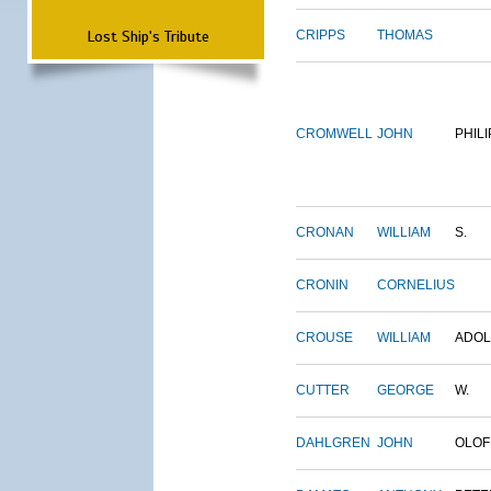
Lost Ship's Tribute
CRIPPS
THOMAS
CROMWELL
JOHN
PHILI
CRONAN
WILLIAM
S.
CRONIN
CORNELIUS
CROUSE
WILLIAM
ADO
CUTTER
GEORGE
W.
DAHLGREN
JOHN
OLOF