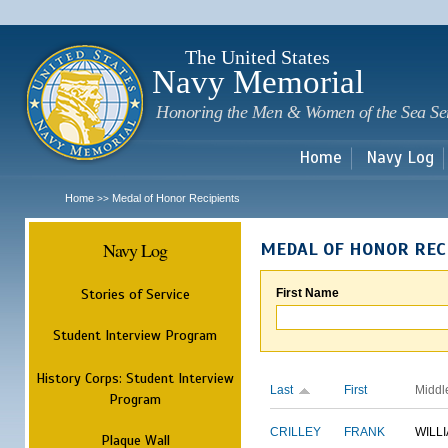
Sk
m
c
The United States
Navy Memorial
Honoring the Men & Women of the Sea Se
Home
Navy Log
Home
Medal of Honor Recipients
>>
Navy Log
MEDAL OF HONOR REC
Stories of Service
First Name
Student Interview Program
History Corps: Student Interview
Last
First
Middl
Program
CRILLEY
FRANK
WILL
Plaque Wall