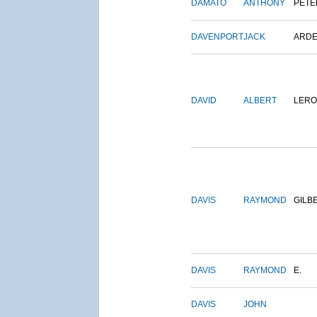
DAMATO
ANTHONY
PETE
DAVENPORT
JACK
ARD
DAVID
ALBERT
LERO
DAVIS
RAYMOND
GILB
DAVIS
RAYMOND
E.
DAVIS
JOHN