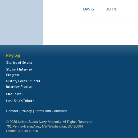
DAVIS
JOHN
Navy Log
Stories of Service
Student Interview
Program
History Corps: Student
Interview Program
Plaque Wall
Lost Ship's Tribute
Contact
Privacy
Terms and Conditions
|
|
© 2026 United States Navy Memorial. All Rights Reserved.
701 Pennsylvania Ave., NW Washington, DC 20004
Phone: 202.380.0710