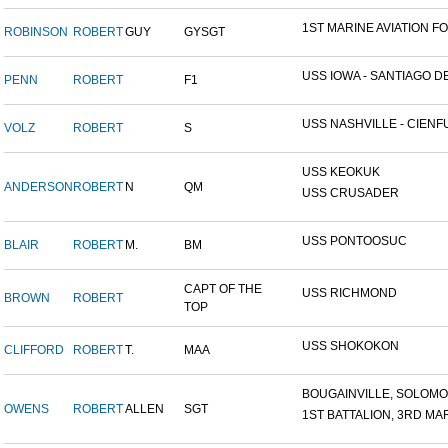
1ST MARINE AVIATION FO
ROBINSON
ROBERT
GUY
GYSGT
USS IOWA - SANTIAGO DE.
PENN
ROBERT
F1
USS NASHVILLE - CIENFU
VOLZ
ROBERT
S
USS KEOKUK
ANDERSON
ROBERT
N
QM
USS CRUSADER
USS PONTOOSUC
BLAIR
ROBERT
M.
BM
CAPT OF THE
USS RICHMOND
BROWN
ROBERT
TOP
USS SHOKOKON
CLIFFORD
ROBERT
T.
MAA
BOUGAINVILLE, SOLOMON 
OWENS
ROBERT
ALLEN
SGT
1ST BATTALION, 3RD MAR