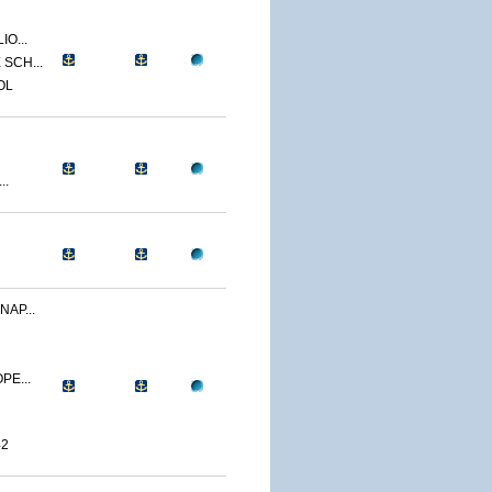
IO...
SCH...
OL
..
NAP...
PE...
42