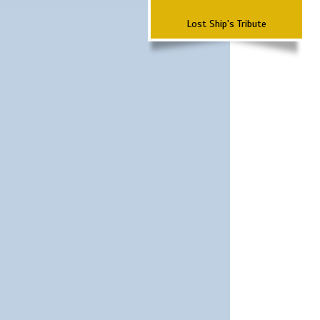
Lost Ship's Tribute