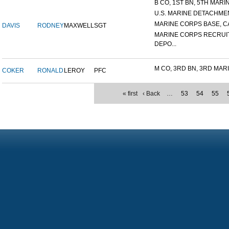
B CO, 1ST BN, 5TH MARIN
U.S. MARINE DETACHMENT
MARINE CORPS BASE, CA
DAVIS
RODNEY
MAXWELL
SGT
MARINE CORPS RECRUI
DEPO...
M CO, 3RD BN, 3RD MARI
COKER
RONALD
LEROY
PFC
« first
‹ Back
…
53
54
55