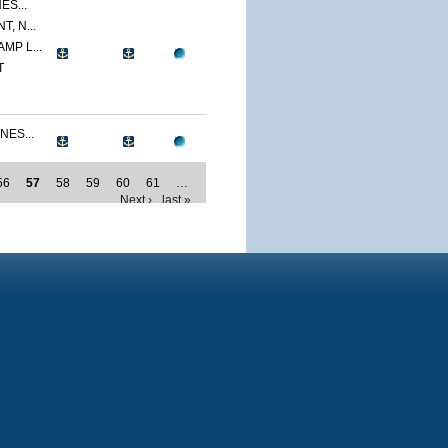
ES...
, N...
MP L...
T
NES...
56
57
58
59
60
61
…
Next ›
last »