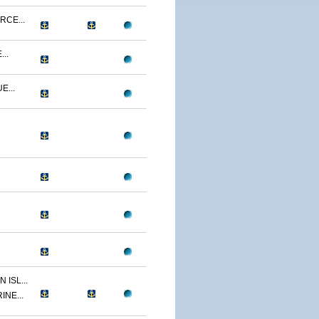
RCE...
..
E...
ISL...
INE...