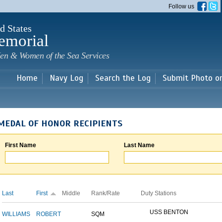
Skip to
Follow us
main
content
d States
emorial
en & Women of the Sea Services
Home
Navy Log
Search the Log
Submit Photo o
MEDAL OF HONOR RECIPIENTS
First Name
Last Name
Last
First
Middle
Rank/Rate
Duty Stations
USS BENTON
WILLIAMS
ROBERT
SQM