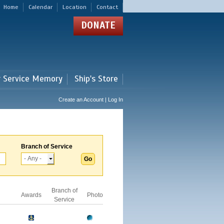
Home
Calendar
Location
Contact
DONATE
r Service Memory
Ship's Store
Create an Account | Log In
Branch of Service
Branch of
Awards
Photo
Service