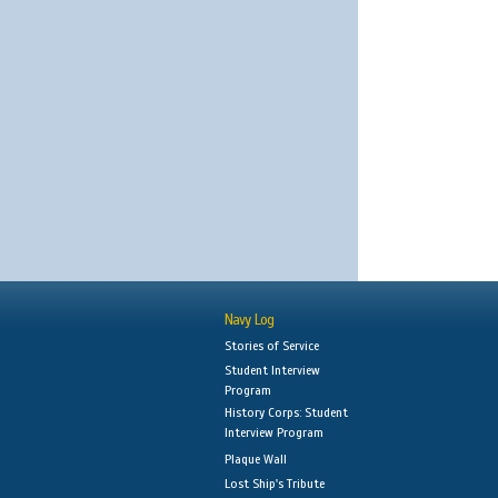
Navy Log
Stories of Service
Student Interview
Program
History Corps: Student
Interview Program
Plaque Wall
Lost Ship's Tribute