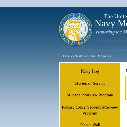
The Unite
Navy M
Honoring the M
Home
Medal of Honor Recipients
>>
Navy Log
Stories of Service
Student Interview Program
History Corps: Student Interview
Program
Plaque Wall