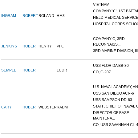
VIETNAM
COMPANY 'C', 1ST BATTAL
INGRAM
ROBERT
ROLAND
HM3
FIELD MEDICAL SERVICE 
HOSPITAL CORPS SCHO
COMPANY C, 3RD
RECONNAISS...
JENKINS
ROBERT
HENRY
PFC
3RD MARINE DIVISION, III.
USS FLORIDA BB-30
SEMPLE
ROBERT
LCDR
CO, C-207
U.S. NAVAL ACADEMY, AN
USS SAN DIEGO ACR-6
USS SAMPSON DD-63
STAFF, CHIEF OF NAVAL O
CARY
ROBERT
WEBSTER
RADM
DIRECTOR OF BASE
MAINTENA...
CO, USS SAVANNAH CL-