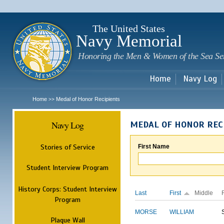
Sk
m
c
The United States
Navy Memorial
Honoring the Men & Women of the Sea Se
Home
Navy Log
Home
Medal of Honor Recipients
>>
Navy Log
MEDAL OF HONOR REC
Stories of Service
First Name
Student Interview Program
History Corps: Student Interview
Last
First
Middle
Program
MORSE
WILLIAM
Plaque Wall