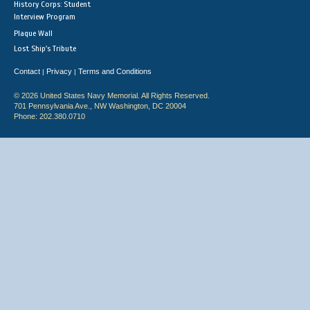
History Corps: Student
Interview Program
Plaque Wall
Lost Ship's Tribute
Contact
Privacy
Terms and Conditions
|
|
© 2026 United States Navy Memorial. All Rights Reserved.
701 Pennsylvania Ave., NW Washington, DC 20004
Phone: 202.380.0710