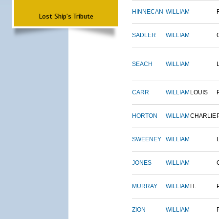
HINNECAN
WILLIAM
Lost Ship's Tribute
SADLER
WILLIAM
SEACH
WILLIAM
CARR
WILLIAM
LOUIS
HORTON
WILLIAM
CHARLIE
SWEENEY
WILLIAM
JONES
WILLIAM
MURRAY
WILLIAM
H.
ZION
WILLIAM