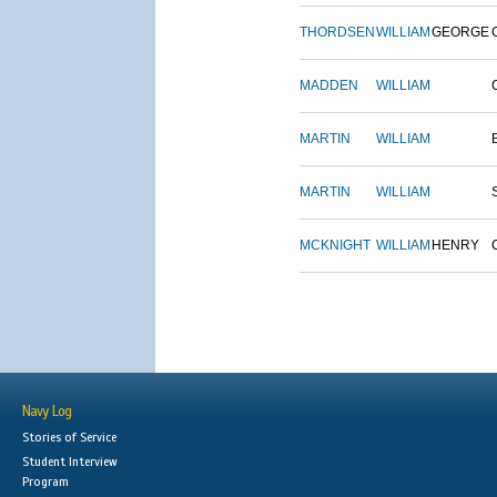
THORDSEN
WILLIAM
GEORGE
MADDEN
WILLIAM
MARTIN
WILLIAM
MARTIN
WILLIAM
MCKNIGHT
WILLIAM
HENRY
Navy Log
Stories of Service
Student Interview
Program