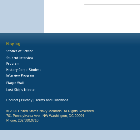
Navy Log
Stories of Service
Student Interview
Program
History Corps: Student
Interview Program
Plaque Wall
Lost Ship's Tribute
Contact
Privacy
Terms and Conditions
|
|
© 2026 United States Navy Memorial. All Rights Reserved.
701 Pennsylvania Ave., NW Washington, DC 20004
Phone: 202.380.0710