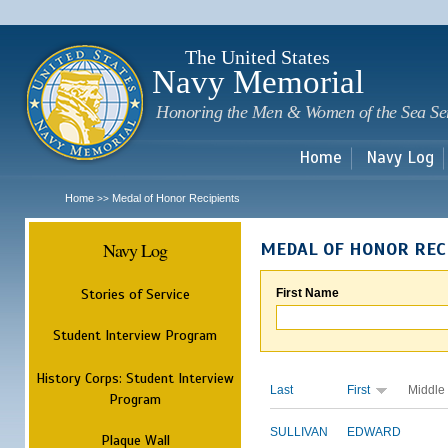
Sk
m
c
The United States
Navy Memorial
Honoring the Men & Women of the Sea Se
Home
Navy Log
Home
Medal of Honor Recipients
>>
Navy Log
MEDAL OF HONOR REC
Stories of Service
First Name
Student Interview Program
History Corps: Student Interview
Last
First
Middle
Program
SULLIVAN
EDWARD
Plaque Wall