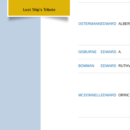
Lost Ship's Tribute
OSTERMANN
EDWARD
ALBER
GISBURNE
EDWARD
A.
BOWMAN
EDWARD
RUTH
MCDONNELL
EDWARD
ORRIC