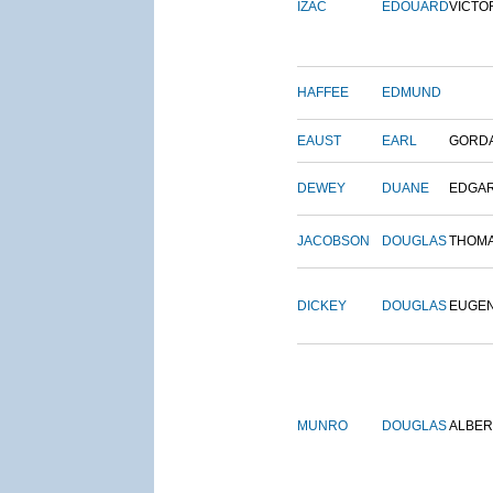
IZAC
EDOUARD
VICTO
HAFFEE
EDMUND
EAUST
EARL
GORD
DEWEY
DUANE
EDGA
JACOBSON
DOUGLAS
THOM
DICKEY
DOUGLAS
EUGE
MUNRO
DOUGLAS
ALBER