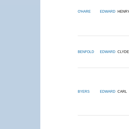
O'HARE
EDWARD
HENR
BENFOLD
EDWARD
CLYDE
BYERS
EDWARD
CARL