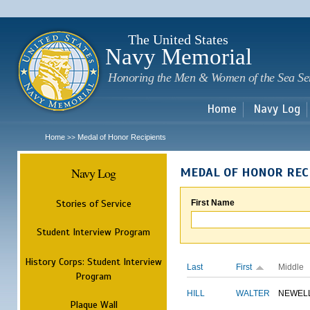
Sk
m
c
The United States
Navy Memorial
Honoring the Men & Women of the Sea Se
Home
Navy Log
Home
Medal of Honor Recipients
>>
Navy Log
MEDAL OF HONOR REC
Stories of Service
First Name
Student Interview Program
History Corps: Student Interview
Last
First
Middle
Program
HILL
WALTER
NEWEL
Plaque Wall