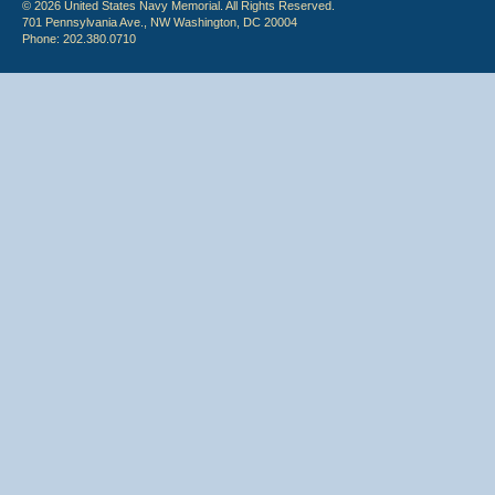
© 2026 United States Navy Memorial. All Rights Reserved.
701 Pennsylvania Ave., NW Washington, DC 20004
Phone: 202.380.0710