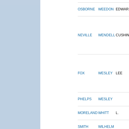
OSBORNE
WEEDON
EDWAR
NEVILLE
WENDELL
CUSHI
FOX
WESLEY
LEE
PHELPS
WESLEY
MORELAND
WHITT
L.
SMITH
WILHELM