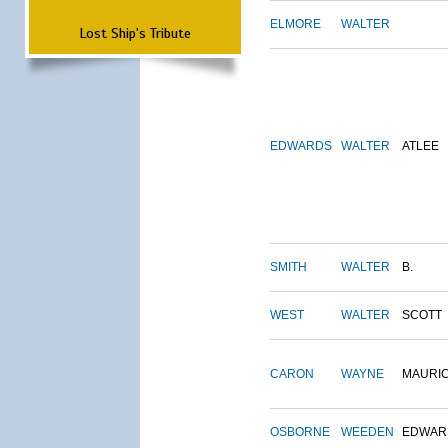
ELMORE
WALTER
Lost Ship's Tribute
EDWARDS
WALTER
ATLEE
SMITH
WALTER
B.
WEST
WALTER
SCOTT
CARON
WAYNE
MAURI
OSBORNE
WEEDEN
EDWAR