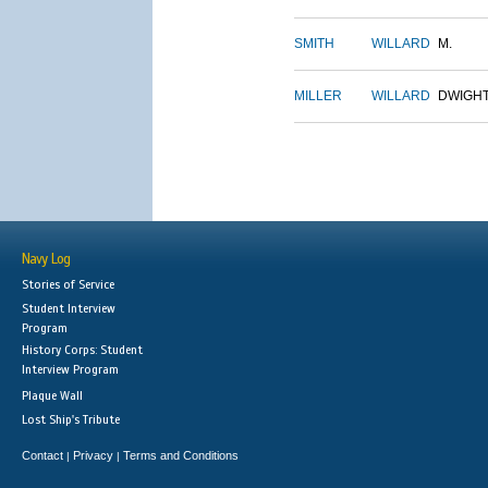
SMITH
WILLARD
M.
MILLER
WILLARD
DWIGH
Navy Log
Stories of Service
Student Interview
Program
History Corps: Student
Interview Program
Plaque Wall
Lost Ship's Tribute
Contact
Privacy
Terms and Conditions
|
|