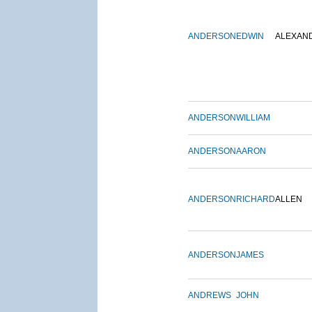
ANDERSON
EDWIN
ALEXAN
ANDERSON
WILLIAM
ANDERSON
AARON
ANDERSON
RICHARD
ALLEN
ANDERSON
JAMES
ANDREWS
JOHN