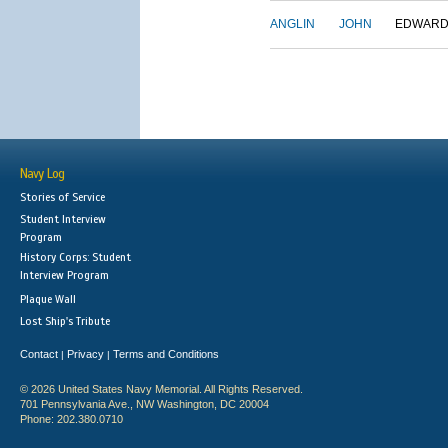
ANGLIN
JOHN
EDWAR
Navy Log
Stories of Service
Student Interview
Program
History Corps: Student
Interview Program
Plaque Wall
Lost Ship's Tribute
Contact
Privacy
Terms and Conditions
|
|
© 2026 United States Navy Memorial. All Rights Reserved.
701 Pennsylvania Ave., NW Washington, DC 20004
Phone: 202.380.0710