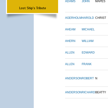
ADAMS
JOHN
MAPES
Lost Ship's Tribute
AGERHOLM
HAROLD
CHRIST
AHEAM
MICHAEL
AHERN
WILLIAM
ALLEN
EDWARD
ALLEN
FRANK
ANDERSON
ROBERT
N
ANDERSON
RICHARD
BEATTY