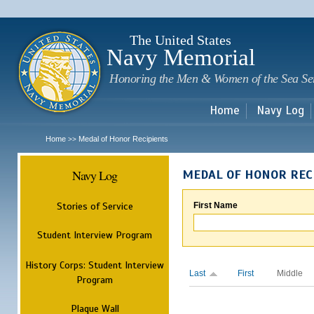
Sk
m
c
The United States
Navy Memorial
Honoring the Men & Women of the Sea Se
Home
Navy Log
Home
Medal of Honor Recipients
>>
Navy Log
MEDAL OF HONOR REC
Stories of Service
First Name
Student Interview Program
History Corps: Student Interview
Last
First
Middle
Program
Plaque Wall