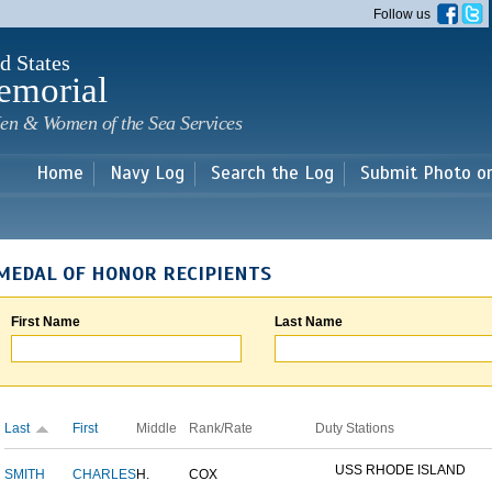
Skip to
Follow us
main
content
d States
emorial
en & Women of the Sea Services
Home
Navy Log
Search the Log
Submit Photo o
MEDAL OF HONOR RECIPIENTS
First Name
Last Name
Last
First
Middle
Rank/Rate
Duty Stations
USS RHODE ISLAND
SMITH
CHARLES
H.
COX