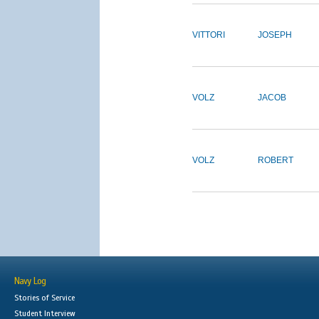
VITTORI
JOSEPH
VOLZ
JACOB
VOLZ
ROBERT
Navy Log
Stories of Service
Student Interview