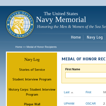
Sk
m
c
The United States
Navy Memorial
Honoring the Men & Women of the Sea Se
Home
Navy Log
Home
Medal of Honor Recipients
>>
Navy Log
MEDAL OF HONOR REC
Stories of Service
First Name
Student Interview Program
History Corps: Student Interview
Last
First
M
Program
Plaque Wall
UPHAM
OSCAR
J.