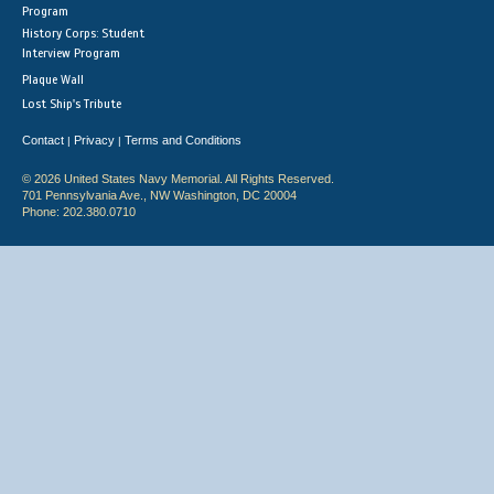
Program
History Corps: Student
Interview Program
Plaque Wall
Lost Ship's Tribute
Contact
Privacy
Terms and Conditions
|
|
© 2026 United States Navy Memorial. All Rights Reserved.
701 Pennsylvania Ave., NW Washington, DC 20004
Phone: 202.380.0710