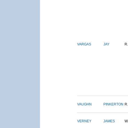
VARGAS
JAY
R.
VAUGHN
PINKERTON
R.
VERNEY
JAMES
W