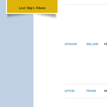
Lost Ship's Tribute
UPSHUR
WILLIAM
P
UPTON
FRANK
M