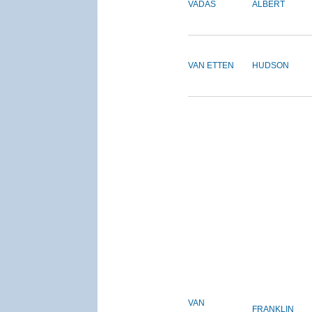
VADAS
ALBERT
VAN ETTEN
HUDSON
VAN
FRANKLIN