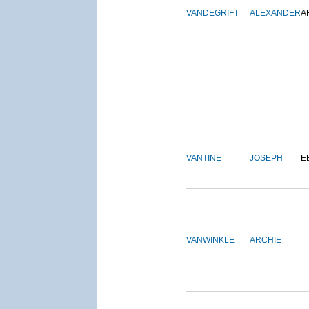
VANDEGRIFT
ALEXANDER
A
VANTINE
JOSEPH
E
VANWINKLE
ARCHIE